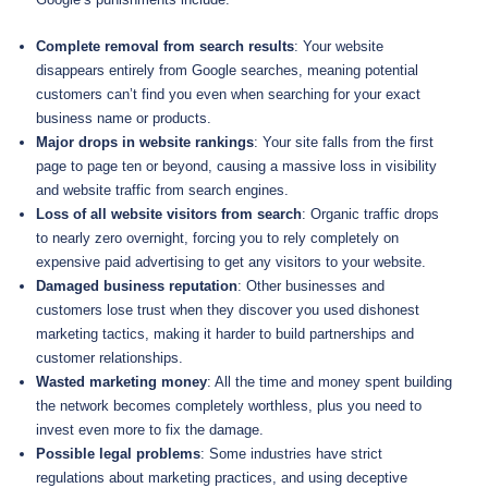
Complete removal from search results
: Your website
disappears entirely from Google searches, meaning potential
customers can’t find you even when searching for your exact
business name or products.
Major drops in website rankings
: Your site falls from the first
page to page ten or beyond, causing a massive loss in visibility
and website traffic from search engines.
Loss of all website visitors from search
: Organic traffic drops
to nearly zero overnight, forcing you to rely completely on
expensive paid advertising to get any visitors to your website.
Damaged business reputation
: Other businesses and
customers lose trust when they discover you used dishonest
marketing tactics, making it harder to build partnerships and
customer relationships.
Wasted marketing money
: All the time and money spent building
the network becomes completely worthless, plus you need to
invest even more to fix the damage.
Possible legal problems
: Some industries have strict
regulations about marketing practices, and using deceptive