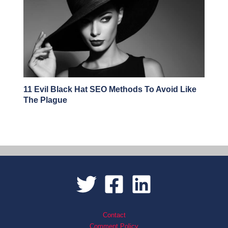
11 Evil Black Hat SEO Methods To Avoid Like
The Plague
Contact
Comment Policy