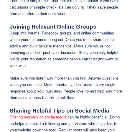
Then make simple tools that make their lives easier. Even basic
calculators or simple checklists can go viral if they save people
time and effort in their daily work.
Joining Relevant Online Groups
Jump into forums, Facebook groups, and online communities
where your customers hang out. Once you’re in, share helpful
advice and build genuine friendships. Make sure you’re not
annoying and don’t push your business. Being genuinely helpful
builds your reputation as someone people can trust and want to
work with.
Make sure you listen way more than you talk. Answer questions
when you can help. Most importantly, don’t make every single
response about your business. People love honest help way more
than sales pitches that try to sell them.
Sharing Helpful Tips on Social Media
Posting regularly on social media
can be highly beneficial. Doing
so helps you build a following and get visitors who might link to
your website down the road. Regular posts will also keep your