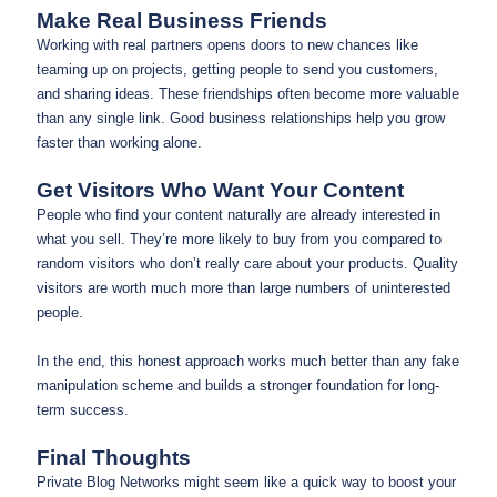
Make Real Business Friends
Working with real partners opens doors to new chances like
teaming up on projects, getting people to send you customers,
and sharing ideas. These friendships often become more valuable
than any single link. Good business relationships help you grow
faster than working alone.
Get Visitors Who Want Your Content
People who find your content naturally are already interested in
what you sell. They’re more likely to buy from you compared to
random visitors who don’t really care about your products. Quality
visitors are worth much more than large numbers of uninterested
people.
In the end, this honest approach works much better than any fake
manipulation scheme and builds a stronger foundation for long-
term success.
Final Thoughts
Private Blog Networks might seem like a quick way to boost your