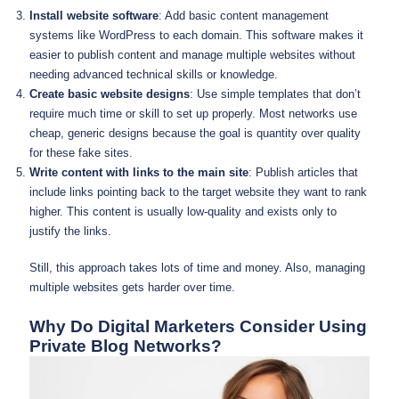
Install website software
: Add basic content management
systems like WordPress to each domain. This software makes it
easier to publish content and manage multiple websites without
needing advanced technical skills or knowledge.
Create basic website designs
: Use simple templates that don’t
require much time or skill to set up properly. Most networks use
cheap, generic designs because the goal is quantity over quality
for these fake sites.
Write content with links to the main site
: Publish articles that
include links pointing back to the target website they want to rank
higher. This content is usually low-quality and exists only to
justify the links.
Still, this approach takes lots of time and money. Also, managing
multiple websites gets harder over time.
Why Do Digital Marketers Consider Using
Private Blog Networks?