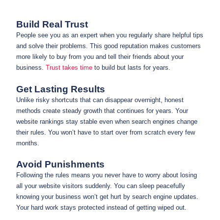
Build Real Trust
People see you as an expert when you regularly share helpful tips
and solve their problems. This good reputation makes customers
more likely to buy from you and tell their friends about your
business.
Trust takes time
to build but lasts for years.
Get Lasting Results
Unlike risky shortcuts that can disappear overnight, honest
methods create steady growth that continues for years. Your
website rankings stay stable even when search engines change
their rules. You won’t have to start over from scratch every few
months.
Avoid Punishments
Following the rules means you never have to worry about losing
all your website visitors suddenly. You can sleep peacefully
knowing your business won’t get hurt by search engine updates.
Your hard work stays protected instead of getting wiped out.