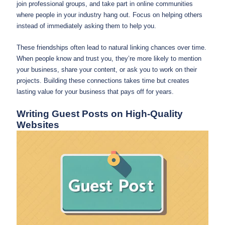
join professional groups, and take part in online communities
where people in your industry hang out. Focus on helping others
instead of immediately asking them to help you.
These friendships often lead to natural linking chances over time.
When people know and trust you, they’re more likely to mention
your business, share your content, or ask you to work on their
projects. Building these connections takes time but creates
lasting value for your business that pays off for years.
Writing Guest Posts on High-Quality
Websites