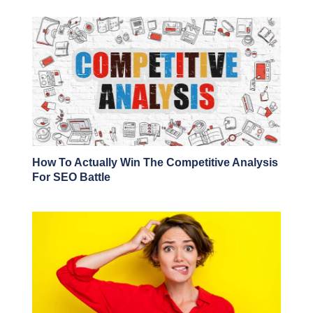
How To Actually Win The Competitive Analysis
For SEO Battle