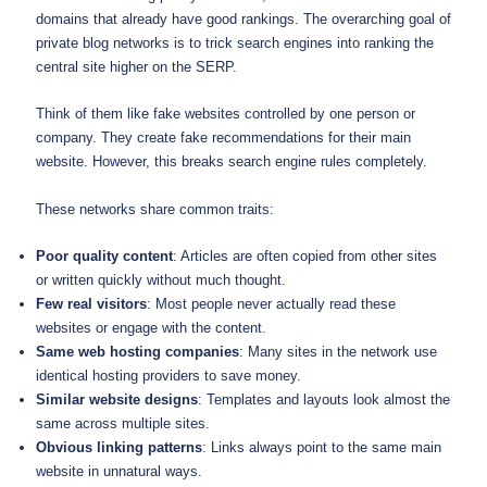
domains that already have good rankings. The overarching goal of
private blog networks is to trick search engines into ranking the
central site higher on the SERP.
Think of them like fake websites controlled by one person or
company. They create fake recommendations for their main
website. However, this breaks search engine rules completely.
These networks share common traits:
Poor quality content
: Articles are often copied from other sites
or written quickly without much thought.
Few real visitors
: Most people never actually read these
websites or engage with the content.
Same web hosting companies
: Many sites in the network use
identical hosting providers to save money.
Similar website designs
: Templates and layouts look almost the
same across multiple sites.
Obvious linking patterns
: Links always point to the same main
website in unnatural ways.