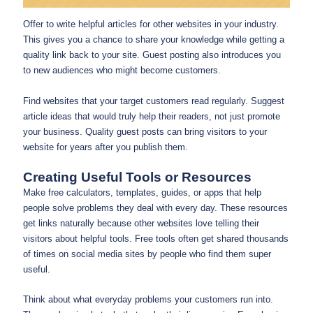
Offer to write helpful articles for other websites in your industry.
This gives you a chance to share your knowledge while getting a
quality link back to your site. Guest posting also introduces you
to new audiences who might become customers.
Find websites that your target customers read regularly. Suggest
article ideas that would truly help their readers, not just promote
your business. Quality guest posts can bring visitors to your
website for years after you publish them.
Creating Useful Tools or Resources
Make free calculators, templates, guides, or apps that help
people solve problems they deal with every day. These resources
get links naturally because other websites love telling their
visitors about helpful tools. Free tools often get shared thousands
of times on social media sites by people who find them super
useful.
Think about what everyday problems your customers run into.