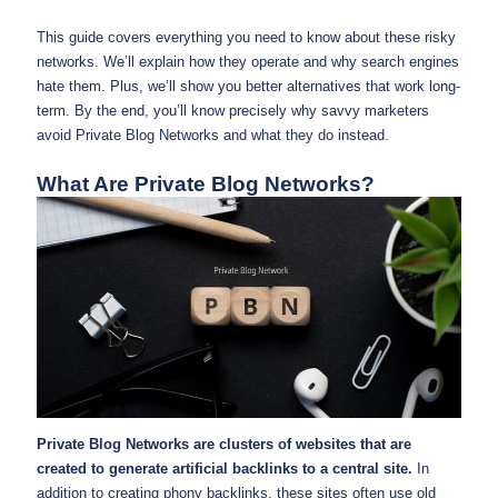
This guide covers everything you need to know about these risky
networks. We’ll explain how they operate and why search engines
hate them. Plus, we’ll show you better alternatives that work long-
term. By the end, you’ll know precisely why savvy marketers
avoid Private Blog Networks and what they do instead.
What Are Private Blog Networks?
Private Blog Networks are clusters of websites that are
created to generate artificial backlinks to a central site.
In
addition to creating phony backlinks, these sites often use old