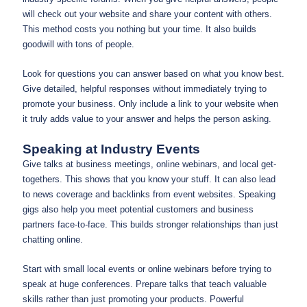
will check out your website and share your content with others.
This method costs you nothing but your time. It also builds
goodwill with tons of people.
Look for questions you can answer based on what you know best.
Give detailed, helpful responses without immediately trying to
promote your business. Only include a link to your website when
it truly adds value to your answer and helps the person asking.
Speaking at Industry Events
Give talks at business meetings, online webinars, and local get-
togethers. This shows that you know your stuff. It can also lead
to news coverage and backlinks from event websites. Speaking
gigs also help you meet potential customers and business
partners face-to-face. This builds stronger relationships than just
chatting online.
Start with small local events or online webinars before trying to
speak at huge conferences. Prepare talks that teach valuable
skills rather than just promoting your products. Powerful