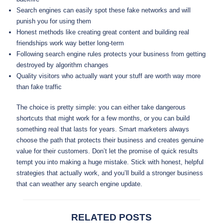
Search engines can easily spot these fake networks and will
punish you for using them
Honest methods like creating great content and building real
friendships work way better long-term
Following search engine rules protects your business from getting
destroyed by algorithm changes
Quality visitors who actually want your stuff are worth way more
than fake traffic
The choice is pretty simple: you can either take dangerous
shortcuts that might work for a few months, or you can build
something real that lasts for years. Smart marketers always
choose the path that protects their business and creates genuine
value for their customers. Don’t let the promise of quick results
tempt you into making a huge mistake. Stick with honest, helpful
strategies that actually work, and you’ll build a stronger business
that can weather any search engine update.
RELATED POSTS