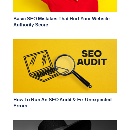
Basic SEO Mistakes That Hurt Your Website
Authority Score
How To Run An SEO Audit & Fix Unexpected
Errors