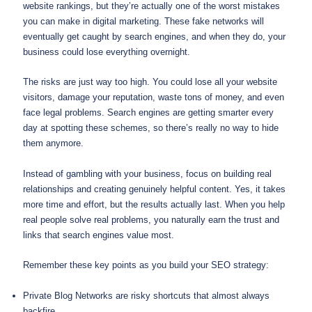
website rankings, but they’re actually one of the worst mistakes
you can make in digital marketing. These fake networks will
eventually get caught by search engines, and when they do, your
business could lose everything overnight.
The risks are just way too high. You could lose all your website
visitors, damage your reputation, waste tons of money, and even
face legal problems. Search engines are getting smarter every
day at spotting these schemes, so there’s really no way to hide
them anymore.
Instead of gambling with your business, focus on building real
relationships and creating genuinely helpful content. Yes, it takes
more time and effort, but the results actually last. When you help
real people solve real problems, you naturally earn the trust and
links that search engines value most.
Remember these key points as you build your SEO strategy:
Private Blog Networks are risky shortcuts that almost always
backfire