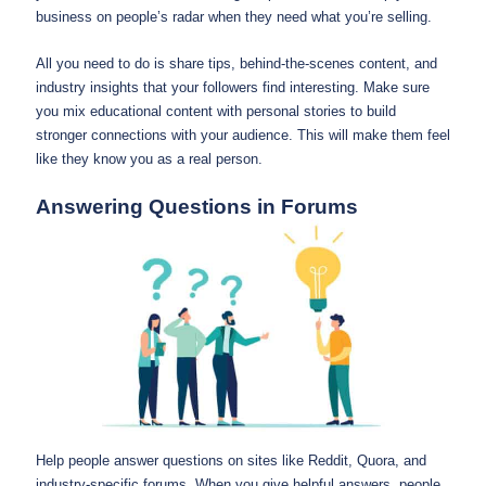
business on people’s radar when they need what you’re selling.
All you need to do is share tips, behind-the-scenes content, and
industry insights that your followers find interesting. Make sure
you mix educational content with personal stories to build
stronger connections with your audience. This will make them feel
like they know you as a real person.
Answering Questions in Forums
Help people answer questions on sites like Reddit, Quora, and
industry-specific forums. When you give helpful answers, people