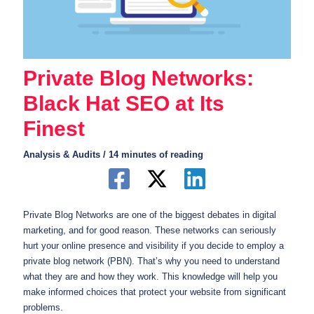
Private Blog Networks:
Black Hat SEO at Its
Finest
Analysis & Audits
/
14 minutes of reading
Private Blog Networks are one of the biggest debates in digital
marketing, and for good reason. These networks can seriously
hurt your online presence and visibility if you decide to employ a
private blog network (PBN). That’s why you need to understand
what they are and how they work. This knowledge will help you
make informed choices that protect your website from significant
problems.