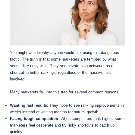
You might wonder why anyone would risk using this dangerous
tactic. The truth is that some marketers are tempted by what
seems like easy wins. They see private blog networks as a
shortcut to better rankings, regardless of the massive risk
involved.
Many marketers fall into this trap for several common reasons:
Wanting fast results
: They hope to see ranking improvements in
weeks instead of waiting months for natural growth
Facing tough competition
: When competitors rank higher, some
marketers feel desperate and try risky shortcuts to catch up
quickly