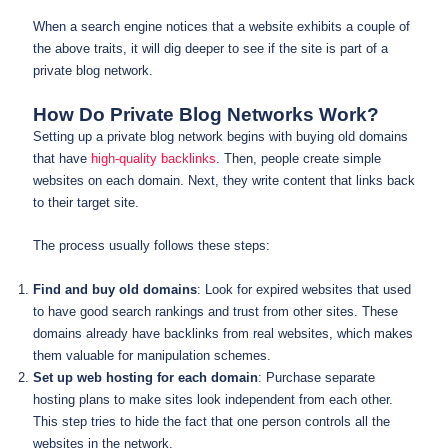
When a search engine notices that a website exhibits a couple of
the above traits, it will dig deeper to see if the site is part of a
private blog network.
How Do Private Blog Networks Work?
Setting up a private blog network begins with buying old domains
that have
high-quality backlinks
. Then, people create simple
websites on each domain. Next, they write content that links back
to their target site.
The process usually follows these steps:
Find and buy old domains
: Look for expired websites that used
to have good search rankings and trust from other sites. These
domains already have backlinks from real websites, which makes
them valuable for manipulation schemes.
Set up web hosting for each domain
: Purchase separate
hosting plans to make sites look independent from each other.
This step tries to hide the fact that one person controls all the
websites in the network.