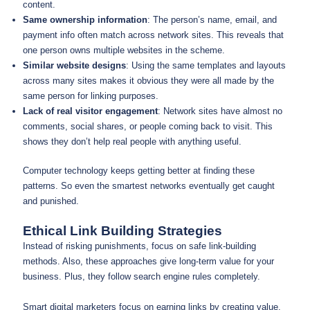
content.
Same ownership information
: The person’s name, email, and
payment info often match across network sites. This reveals that
one person owns multiple websites in the scheme.
Similar website designs
: Using the same templates and layouts
across many sites makes it obvious they were all made by the
same person for linking purposes.
Lack of real visitor engagement
: Network sites have almost no
comments, social shares, or people coming back to visit. This
shows they don’t help real people with anything useful.
Computer technology keeps getting better at finding these
patterns. So even the smartest networks eventually get caught
and punished.
Ethical Link Building Strategies
Instead of risking punishments, focus on safe link-building
methods. Also, these approaches give long-term value for your
business. Plus, they follow search engine rules completely.
Smart digital marketers focus on earning links by creating value.