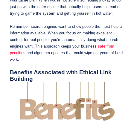
your game plan. When you’re not sure if something’s okay to do,
just go with the safer choice that actually helps users instead of
trying to game the system and getting yourself in hot water.
Remember, search engines want to show people the most helpful
information available. When you focus on making excellent
content for real people, you’re automatically doing what search
engines want. This approach keeps your business
safe from
penalties
and algorithm updates that could wipe out years of hard
work.
Benefits Associated with Ethical Link
Building