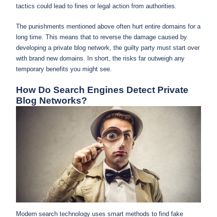
tactics could lead to fines or legal action from authorities.
The punishments mentioned above often hurt entire domains for a
long time. This means that to reverse the damage caused by
developing a private blog network, the guilty party must start over
with brand new domains. In short, the risks far outweigh any
temporary benefits you might see.
How Do Search Engines Detect Private
Blog Networks?
Modern search technology uses smart methods to find fake