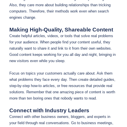
Also, they care more about building relationships than tricking
computers. Therefore, their methods work even when search
engines change.
Making High-Quality, Shareable Content
Create helpful articles, videos, or tools that solve real problems
for your audience. When people find your content useful, they
naturally want to share it and link to it from their own websites.
Good content keeps working for you all day and night, bringing in
new visitors even while you sleep.
Focus on topics your customers actually care about. Ask them
what problems they face every day. Then create detailed guides,
step-by-step how-to articles, or free resources that provide real
solutions. Remember that one amazing piece of content is worth
more than ten boring ones that nobody wants to read.
Connect with Industry Leaders
Connect with other business owners, bloggers, and experts in
your field through real conversations. Go to business meetings,