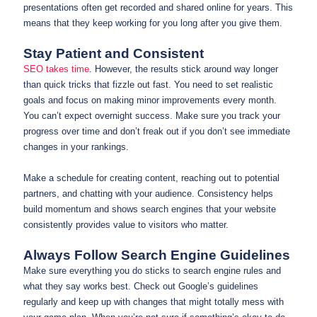
presentations often get recorded and shared online for years. This
means that they keep working for you long after you give them.
Stay Patient and Consistent
SEO takes time
. However, the results stick around way longer
than quick tricks that fizzle out fast. You need to set realistic
goals and focus on making minor improvements every month.
You can’t expect overnight success. Make sure you track your
progress over time and don’t freak out if you don’t see immediate
changes in your rankings.
Make a schedule for creating content, reaching out to potential
partners, and chatting with your audience. Consistency helps
build momentum and shows search engines that your website
consistently provides value to visitors who matter.
Always Follow Search Engine Guidelines
Make sure everything you do sticks to search engine rules and
what they say works best. Check out Google’s guidelines
regularly and keep up with changes that might totally mess with