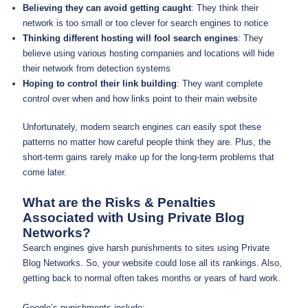
Believing they can avoid getting caught
: They think their
network is too small or too clever for search engines to notice
Thinking different hosting will fool search engines
: They
believe using various hosting companies and locations will hide
their network from detection systems
Hoping to control their link building
: They want complete
control over when and how links point to their main website
Unfortunately, modern search engines can easily spot these
patterns no matter how careful people think they are. Plus, the
short-term gains rarely make up for the long-term problems that
come later.
What are the Risks & Penalties
Associated with Using Private Blog
Networks?
Search engines give harsh punishments to sites using Private
Blog Networks. So, your website could lose all its rankings. Also,
getting back to normal often takes months or years of hard work.
Google’s punishments include: