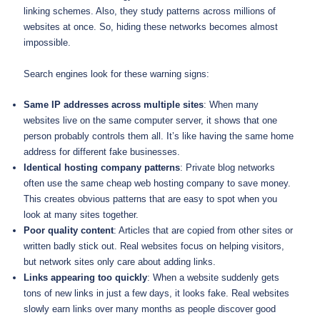
linking schemes. Also, they study patterns across millions of
websites at once. So, hiding these networks becomes almost
impossible.
Search engines look for these warning signs:
Same IP addresses across multiple sites
: When many
websites live on the same computer server, it shows that one
person probably controls them all. It’s like having the same home
address for different fake businesses.
Identical hosting company patterns
: Private blog networks
often use the same cheap web hosting company to save money.
This creates obvious patterns that are easy to spot when you
look at many sites together.
Poor quality content
: Articles that are copied from other sites or
written badly stick out. Real websites focus on helping visitors,
but network sites only care about adding links.
Links appearing too quickly
: When a website suddenly gets
tons of new links in just a few days, it looks fake. Real websites
slowly earn links over many months as people discover good