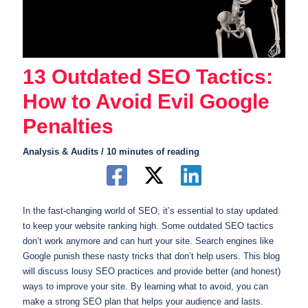
13 Outdated SEO Tactics:
How to Avoid Evil Google
Penalties
Analysis & Audits
/
10 minutes of reading
In the fast-changing world of SEO, it’s essential to stay updated
to keep your website ranking high. Some outdated SEO tactics
don’t work anymore and can hurt your site. Search engines like
Google punish these nasty tricks that don’t help users. This blog
will discuss lousy SEO practices and provide better (and honest)
ways to improve your site. By learning what to avoid, you can
make a strong SEO plan that helps your audience and lasts.