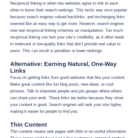
Reciprocal linking is when two websites agree to link to each
other to boost their search rankings. This tactic was once popular
because search engines valued backlinks, and exchanging links
seemed like an easy way to get more. However, search engines
now see reciprocal linking schemes as manipulative. Too much
reciprocal linking can hurt your site’s credibility, as it often leads
to irrelevant or low-quality links that don’t provide real value to
users. This can result in penalties or lower rankings.
Alternative: Earning Natural, One-Way
Links
Focus on getting links from good websites that like your content.
Make great content like fun blog posts, new ideas, or cool
pictures. Talk to important people and join groups where others
can share your work. These links are better because they show
your content is good. Search engines will rank your site higher,
making it easier for people to find you.
Thin Content
Thin content means web pages with little or no useful information.