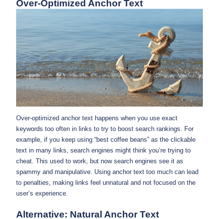
Over-Optimized Anchor Text
Over-optimized anchor text happens when you use exact
keywords too often in links to try to boost search rankings. For
example, if you keep using “best coffee beans” as the clickable
text in many links, search engines might think you’re trying to
cheat. This used to work, but now search engines see it as
spammy and manipulative. Using anchor text too much can lead
to penalties, making links feel unnatural and not focused on the
user’s experience.
Alternative: Natural Anchor Text