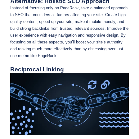
Alternative: Holistic SEO Approach
Instead of focusing only on PageRank, take a balanced approach
to SEO that considers all factors affecting your site. Create high-
quality content, speed up your site, make it mobile-friendly, and
build strong backlinks from trusted, relevant sources. Improve the
user experience with easy navigation and responsive design. By
focusing on all these aspects, you’ll boost your site’s authority
and ranking much more effectively than by obsessing over just
one metric like PageRank.
Reciprocal Linking