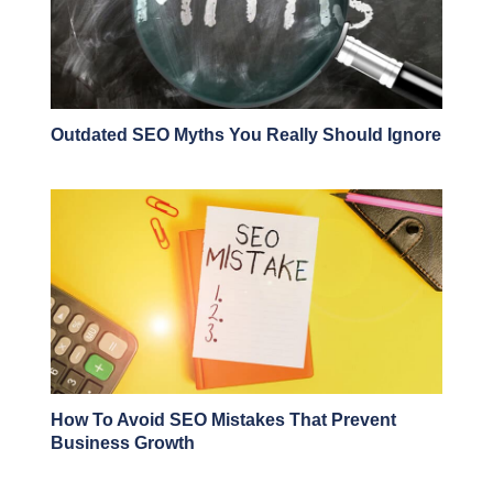
Outdated SEO Myths You Really Should Ignore
How To Avoid SEO Mistakes That Prevent
Business Growth