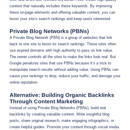
content that naturally includes these keywords. By improving
these on-page elements and offering valuable content, you can
boost your site’s search rankings and keep users interested.
Private Blog Networks (PBNs)
A Private Blog Network (PBN) is a group of websites that link
back to one site to boost its search rankings. These sites often
use expired domains with high authority to pass on link value.
The owner controls all the sites to make the links look real. But
Google penalizes sites that use PBNs because it’s a trick to
manipulate search results without adding value. Using PBNs can
cause your rankings to drop, reduce your traffic, and damage your
online reputation.
Alternative: Building Organic Backlinks
Through Content Marketing
Instead of using Private Blog Networks (PBNs), build real
backlinks by creating valuable content. Write insightful blog
posts, share original research, make engaging infographics, or
create helpful guides. Promote your content through social media