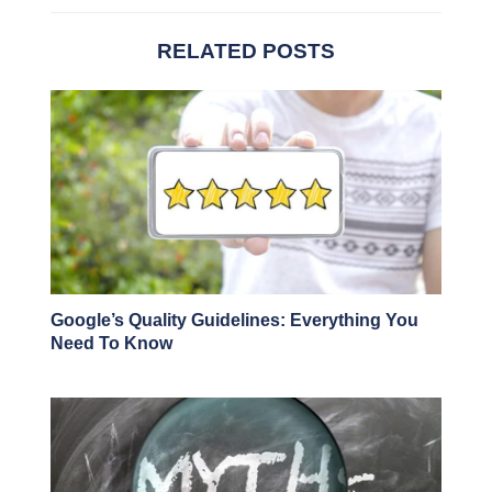
RELATED POSTS
Google’s Quality Guidelines: Everything You
Need To Know