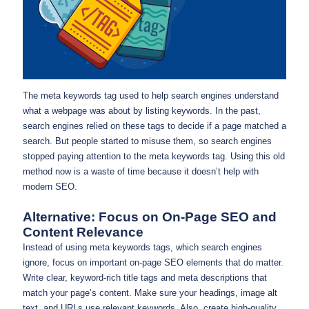
The meta keywords tag used to help search engines understand
what a webpage was about by listing keywords. In the past,
search engines relied on these tags to decide if a page matched a
search. But people started to misuse them, so search engines
stopped paying attention to the meta keywords tag. Using this old
method now is a waste of time because it doesn’t help with
modern SEO.
Alternative: Focus on On-Page SEO and
Content Relevance
Instead of using meta keywords tags, which search engines
ignore, focus on important on-page SEO elements that do matter.
Write clear, keyword-rich title tags and meta descriptions that
match your page’s content. Make sure your headings, image alt
text, and URLs use relevant keywords. Also, create high-quality