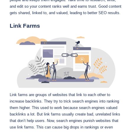
and edit so your content ranks well and earns trust. Good content
gets shared, linked to, and valued, leading to better SEO results.
Link Farms
Link farms are groups of websites that link to each other to
increase backlinks. They try to trick search engines into ranking
them higher. This used to work because search engines valued
backlinks a lot. But link farms usually create bad, unrelated links
that don’t help users. Now, search engines punish websites that
use link farms. This can cause big drops in rankings or even