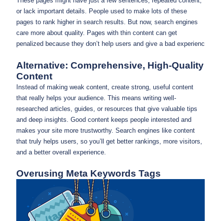
These pages might have just a few sentences, repeated content,
or lack important details. People used to make lots of these
pages to rank higher in search results. But now, search engines
care more about quality. Pages with thin content can get
penalized because they don’t help users and give a bad experienc
Alternative: Comprehensive, High-Quality
Content
Instead of making weak content, create strong, useful content
that really helps your audience. This means writing well-
researched articles, guides, or resources that give valuable tips
and deep insights. Good content keeps people interested and
makes your site more trustworthy. Search engines like content
that truly helps users, so you’ll get better rankings, more visitors,
and a better overall experience.
Overusing Meta Keywords Tags