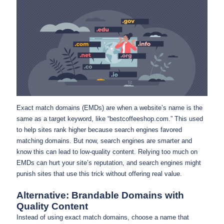
Exact match domains (EMDs) are when a website’s name is the
same as a target keyword, like “bestcoffeeshop.com.” This used
to help sites rank higher because search engines favored
matching domains. But now, search engines are smarter and
know this can lead to low-quality content. Relying too much on
EMDs can hurt your site’s reputation, and search engines might
punish sites that use this trick without offering real value.
Alternative: Brandable Domains with
Quality Content
Instead of using exact match domains, choose a name that