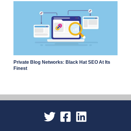
Private Blog Networks: Black Hat SEO At Its
Finest