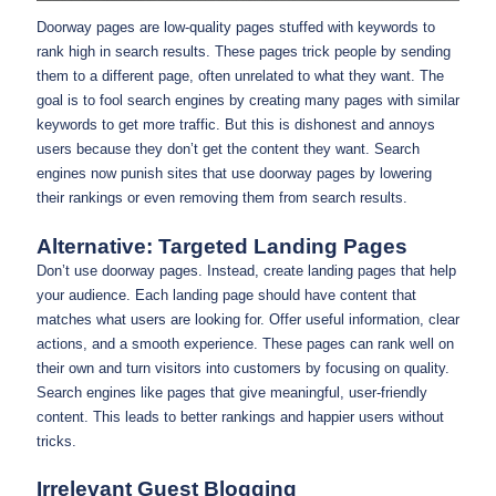
Doorway pages are low-quality pages stuffed with keywords to
rank high in search results. These pages trick people by sending
them to a different page, often unrelated to what they want. The
goal is to fool search engines by creating many pages with similar
keywords to get more traffic. But this is dishonest and annoys
users because they don’t get the content they want. Search
engines now punish sites that use doorway pages by lowering
their rankings or even removing them from search results.
Alternative: Targeted Landing Pages
Don’t use doorway pages. Instead, create landing pages that help
your audience. Each landing page should have content that
matches what users are looking for. Offer useful information, clear
actions, and a smooth experience. These pages can rank well on
their own and turn visitors into customers by focusing on quality.
Search engines like pages that give meaningful, user-friendly
content. This leads to better rankings and happier users without
tricks.
Irrelevant Guest Blogging