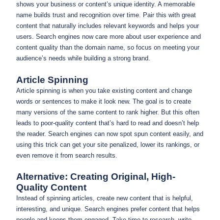
shows your business or content’s unique identity. A memorable
name builds trust and recognition over time. Pair this with great
content that naturally includes relevant keywords and helps your
users. Search engines now care more about user experience and
content quality than the domain name, so focus on meeting your
audience’s needs while building a strong brand.
Article Spinning
Article spinning is when you take existing content and change
words or sentences to make it look new. The goal is to create
many versions of the same content to rank higher. But this often
leads to poor-quality content that’s hard to read and doesn’t help
the reader. Search engines can now spot spun content easily, and
using this trick can get your site penalized, lower its rankings, or
even remove it from search results.
Alternative: Creating Original, High-
Quality Content
Instead of spinning articles, create new content that is helpful,
interesting, and unique. Search engines prefer content that helps
people and keeps them engaged. Take time to research, write,