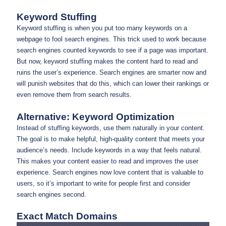
Keyword Stuffing
Keyword stuffing is when you put too many keywords on a
webpage to fool search engines. This trick used to work because
search engines counted keywords to see if a page was important.
But now, keyword stuffing makes the content hard to read and
ruins the user’s experience. Search engines are smarter now and
will punish websites that do this, which can lower their rankings or
even remove them from search results.
Alternative: Keyword Optimization
Instead of stuffing keywords, use them naturally in your content.
The goal is to make helpful, high-quality content that meets your
audience’s needs. Include keywords in a way that feels natural.
This makes your content easier to read and improves the user
experience. Search engines now love content that is valuable to
users, so it’s important to write for people first and consider
search engines second.
Exact Match Domains