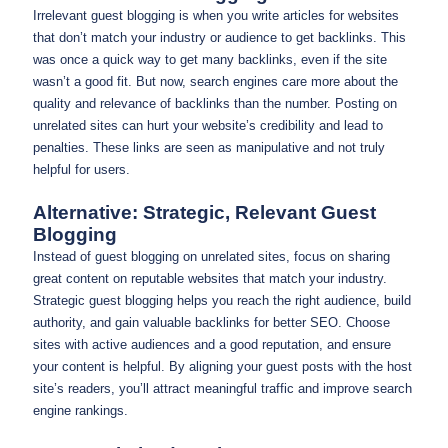
Irrelevant guest blogging is when you write articles for websites
that don’t match your industry or audience to get backlinks. This
was once a quick way to get many backlinks, even if the site
wasn’t a good fit. But now, search engines care more about the
quality and relevance of backlinks than the number. Posting on
unrelated sites can hurt your website’s credibility and lead to
penalties. These links are seen as manipulative and not truly
helpful for users.
Alternative: Strategic, Relevant Guest
Blogging
Instead of guest blogging on unrelated sites, focus on sharing
great content on reputable websites that match your industry.
Strategic guest blogging helps you reach the right audience, build
authority, and gain valuable backlinks for better SEO. Choose
sites with active audiences and a good reputation, and ensure
your content is helpful. By aligning your guest posts with the host
site’s readers, you’ll attract meaningful traffic and improve search
engine rankings.