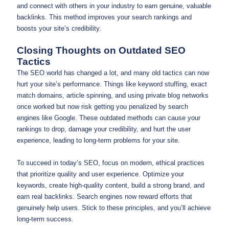
and connect with others in your industry to earn genuine, valuable
backlinks. This method improves your search rankings and
boosts your site’s credibility.
Closing Thoughts on Outdated SEO
Tactics
The SEO world has changed a lot, and many old tactics can now
hurt your site’s performance. Things like keyword stuffing, exact
match domains, article spinning, and using private blog networks
once worked but now risk getting you penalized by search
engines like Google. These outdated methods can cause your
rankings to drop, damage your credibility, and hurt the user
experience, leading to long-term problems for your site.
To succeed in today’s SEO, focus on modern, ethical practices
that prioritize quality and user experience. Optimize your
keywords, create high-quality content, build a strong brand, and
earn real backlinks. Search engines now reward efforts that
genuinely help users. Stick to these principles, and you’ll achieve
long-term success.