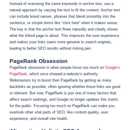
Instead of overusing the same keywords in anchor text, use a
natural approach by varying the text to fit the content. Anchor text
can include brand names, phrases that blend smoothly into the
sentence, or simple terms like “click here” when it makes sense.
The key is that the anchor text flows naturally and clearly shows
what the linked page is about. This improves the user experience
and makes your links seem more genuine to search engines,
leading to better SEO results without risking pen
PageRank Obsession
PageRank obsession is when people focus too much on
Google’s
PageRank
, which once showed a website’s authority.
Webmasters try to boost their PageRank by getting as many
backlinks as possible, often ignoring whether those links are good
or relevant. But now, PageRank is just one of many factors that
affect search rankings, and Google no longer updates this metric
for the public. Focusing too much on PageRank can make you
overlook other vital parts of SEO, like content quality, user
experience, and overall site health.