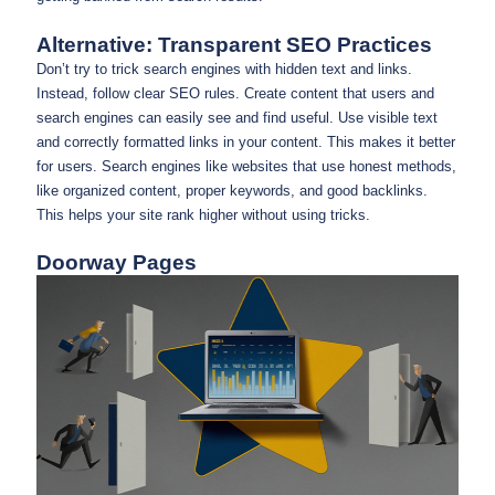
Alternative: Transparent SEO Practices
Don’t try to trick search engines with hidden text and links.
Instead, follow clear SEO rules. Create content that users and
search engines can easily see and find useful. Use visible text
and correctly formatted links in your content. This makes it better
for users. Search engines like websites that use honest methods,
like organized content, proper keywords, and good backlinks.
This helps your site rank higher without using tricks.
Doorway Pages