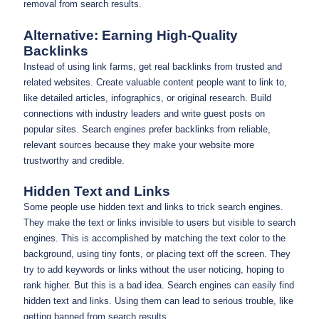
removal from search results.
Alternative: Earning High-Quality
Backlinks
Instead of using link farms, get real backlinks from trusted and
related websites. Create valuable content people want to link to,
like detailed articles, infographics, or original research. Build
connections with industry leaders and write guest posts on
popular sites. Search engines prefer backlinks from reliable,
relevant sources because they make your website more
trustworthy and credible.
Hidden Text and Links
Some people use hidden text and links to trick search engines.
They make the text or links invisible to users but visible to search
engines. This is accomplished by matching the text color to the
background, using tiny fonts, or placing text off the screen. They
try to add keywords or links without the user noticing, hoping to
rank higher. But this is a bad idea. Search engines can easily find
hidden text and links. Using them can lead to serious trouble, like
getting banned from search results.