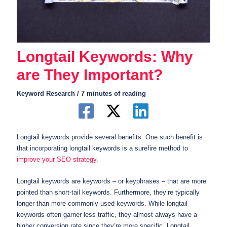
Longtail Keywords: Why
are They Important?
Keyword Research
/
7 minutes of reading
Longtail keywords provide several benefits. One such benefit is
that incorporating longtail keywords is a surefire method to
improve your SEO strategy
.
Longtail keywords are keywords – or keyphrases – that are more
pointed than short-tail keywords. Furthermore, they’re typically
longer than more commonly used keywords. While longtail
keywords often garner less traffic, they almost always have a
higher conversion rate since they’re more specific. Longtail