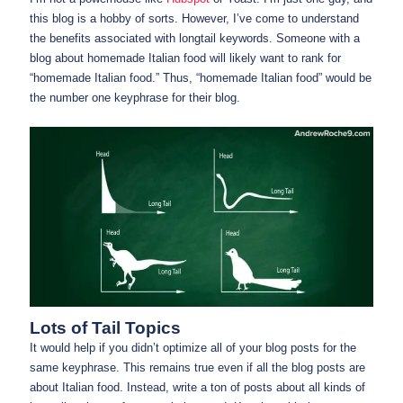
this blog is a hobby of sorts. However, I’ve come to understand
the benefits associated with longtail keywords. Someone with a
blog about homemade Italian food will likely want to rank for
“homemade Italian food.” Thus, “homemade Italian food” would be
the number one keyphrase for their blog.
Lots of Tail Topics
It would help if you didn’t optimize all of your blog posts for the
same keyphrase. This remains true even if all the blog posts are
about Italian food. Instead, write a ton of posts about all kinds of