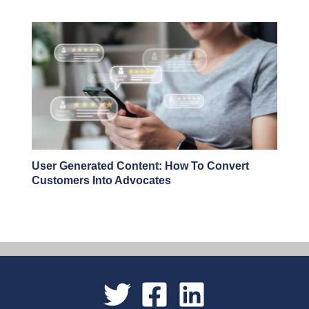
User Generated Content: How To Convert
Customers Into Advocates