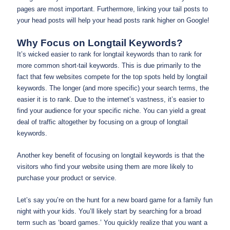
pages are most important. Furthermore, linking your tail posts to
your head posts will help your head posts rank higher on Google!
Why Focus on Longtail Keywords?
It’s wicked easier to rank for longtail keywords than to rank for
more common short-tail keywords. This is due primarily to the
fact that few websites compete for the top spots held by longtail
keywords. The longer (and more specific) your search terms, the
easier it is to rank. Due to the internet’s vastness, it’s easier to
find your audience for your specific niche. You can yield a great
deal of traffic altogether by focusing on a group of longtail
keywords.
Another key benefit of focusing on longtail keywords is that the
visitors who find your website using them are more likely to
purchase your product or service.
Let’s say you’re on the hunt for a new board game for a family fun
night with your kids. You’ll likely start by searching for a broad
term such as ‘board games.’ You quickly realize that you want a