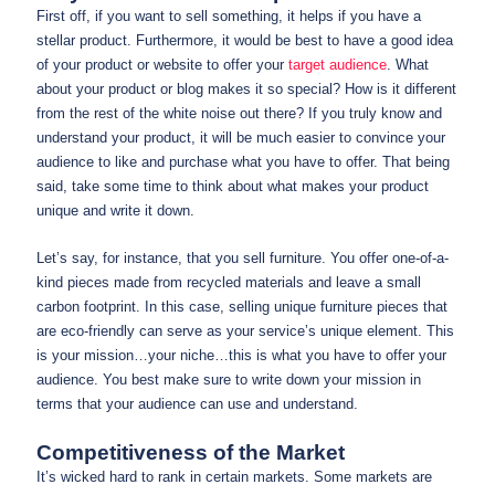
First off, if you want to sell something, it helps if you have a
stellar product. Furthermore, it would be best to have a good idea
of your product or website to offer your
target audience
. What
about your product or blog makes it so special? How is it different
from the rest of the white noise out there? If you truly know and
understand your product, it will be much easier to convince your
audience to like and purchase what you have to offer. That being
said, take some time to think about what makes your product
unique and write it down.
Let’s say, for instance, that you sell furniture. You offer one-of-a-
kind pieces made from recycled materials and leave a small
carbon footprint. In this case, selling unique furniture pieces that
are eco-friendly can serve as your service’s unique element. This
is your mission…your niche…this is what you have to offer your
audience. You best make sure to write down your mission in
terms that your audience can use and understand.
Competitiveness of the Market
It’s wicked hard to rank in certain markets. Some markets are