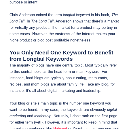
purpose or intent.
Chris Anderson coined the term
longtail keyword
in his book,
The
Long Tail
. In
The Long Tail
, Anderson shows that there’s a market
for virtually any product. The market for a product may be tiny in
some cases. However, the vastness of the internet makes your
niche product or blog post profitable nonetheless.
You Only Need One Keyword to Benefit
from Longtail Keywords
The majority of blogs have one central topic. Most typically refer
to this central topic as the head term or main keyword. For
instance, food blogs are typically about eating, restaurants,
recipes, and mom blogs are about family life. Take my blog, for
instance. It’s all about digital marketing and leadership.
Your blog or site’s main topic is the number one keyword you
want to be found. In my case, the keywords are obviously
digital
marketing
and
leadership
. Naturally, I don’t rank on the first page
for either term (yet!). However, it’s important to keep in mind that
I’m not a powerhouse like
Hubspot
or Yoast. I’m just one guy, and