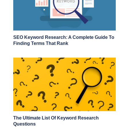
SEO Keyword Research: A Complete Guide To
Finding Terms That Rank
The Ultimate List Of Keyword Research
Questions