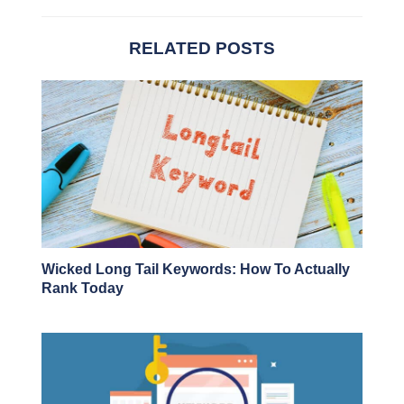
RELATED POSTS
Wicked Long Tail Keywords: How To Actually
Rank Today