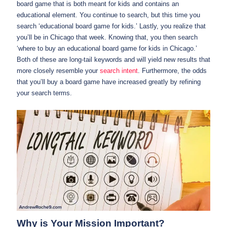
board game that is both meant for kids and contains an
educational element. You continue to search, but this time you
search ‘educational board game for kids.’ Lastly, you realize that
you’ll be in Chicago that week. Knowing that, you then search
‘where to buy an educational board game for kids in Chicago.’
Both of these are long-tail keywords and will yield new results that
more closely resemble your
search intent
. Furthermore, the odds
that you’ll buy a board game have increased greatly by refining
your search terms.
Why is Your Mission Important?