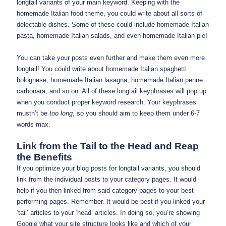
longtail variants of your main keyword. Keeping with the
homemade Italian food theme, you could write about all sorts of
delectable dishes. Some of these could include homemade Italian
pasta, homemade Italian salads, and even homemade Italian pie!
You can take your posts even further and make them even more
longtail! You could write about homemade Italian spaghetti
bolognese, homemade Italian lasagna, homemade Italian penne
carbonara, and so on. All of these longtail keyphrases will pop up
when you conduct proper keyword research. Your keyphrases
mustn’t be
too long
, so you should aim to keep them under 6-7
words max.
Link from the Tail to the Head and Reap
the Benefits
If you optimize your blog posts for longtail variants, you should
link from the individual posts to your category pages. It would
help if you then linked from said category pages to your best-
performing pages. Remember. It would be best if you linked your
‘tail’ articles to your ‘head’ articles. In doing so, you’re showing
Google what your site structure looks like and which of your