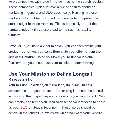
very competitive, with large firms dominating the search results.
These companies typically have a pile of cash to spend on
marketing in general and SEO specifically. Ranking in these
markets is flat out
hard
. You will not be able to compete on a
small budget in these markets. This is especially true of the
furniture industry if you use broad terms such as ‘quality
furniture.’
However, if you have a clear mission, you can then define your
product. Better yet, you can differentiate your offering from the
rest of the market. Doing so allows you to find your niche.
Furthermore, you should use
your
mission to start ranking.
Use Your Mission to Define Longtail
Keywords
Your mission, in which you make it crystal clear what the
awesomeness of your product, site, or blog is, should be central
in choosing the longtail keywords for which you want to rank. You
can employ the terms you used to describe your mission to serve
as your
SEO
strategy’s focal point. These words should be
central in the longtail keywords for which you want your website