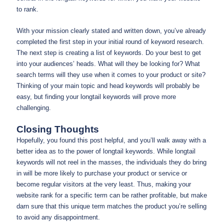
to rank.
With your mission clearly stated and written down, you’ve already
completed the first step in your initial round of keyword research.
The next step is creating a list of keywords. Do your best to get
into your audiences’ heads. What will they be looking for? What
search terms will they use when it comes to your product or site?
Thinking of your main topic and head keywords will probably be
easy, but finding your longtail keywords will prove more
challenging.
Closing Thoughts
Hopefully, you found this post helpful, and you’ll walk away with a
better idea as to the power of longtail keywords. While longtail
keywords will not reel in the masses, the individuals they do bring
in will be more likely to purchase your product or service or
become regular visitors at the very least. Thus, making your
website rank for a specific term can be rather profitable, but make
darn sure that this unique term matches the product you’re selling
to avoid any disappointment.