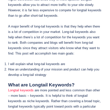
keywords allow you to attract more traffic to your site slowly.
However, it is far less expensive to compete for longtail keywords
than to go after short-tail keywords.
A major benefit of long-tail keywords is that they help when there
is a lot of competition in your market. Long-tail keywords also
help when there’s a lot of competition for the keywords you want
to rank. Both companies and blogs will benefit from long-tail
keywords since they attract visitors who know what they want to
find. This post will accomplish two main goals:
I will explain what long-tail keywords are
How an understanding of your mission and product can help you
develop a long-tail strategy
What are Longtail Keywords?
Longtail keywords
are more pointed and less common than other
– more basic – keywords. It is helpful to think of longtail
keywords as niche keywords. Rather than covering a broad topic,
longtail keywords typically point toward posts with a particular