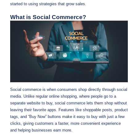
started to using strategies that grow sales.
What is Social Commerce?
Social commerce is when consumers shop directly through social
media. Unlike regular online shopping, where people go to a
separate website to buy, social commerce lets them shop without
leaving their favorite apps. Features like shoppable posts, product
tags, and “Buy Now” buttons make it easy to buy with just a few
clicks, giving customers a faster, more convenient experience
and helping businesses earn more.