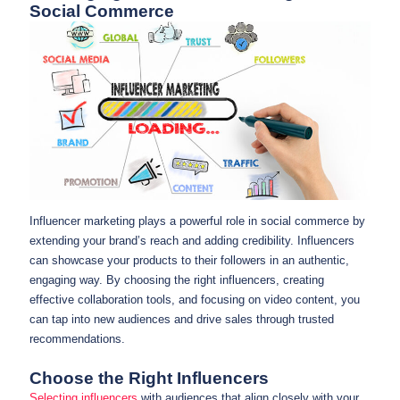
Social Commerce
Influencer marketing plays a powerful role in social commerce by
extending your brand’s reach and adding credibility. Influencers
can showcase your products to their followers in an authentic,
engaging way. By choosing the right influencers, creating
effective collaboration tools, and focusing on video content, you
can tap into new audiences and drive sales through trusted
recommendations.
Choose the Right Influencers
Selecting influencers
with audiences that align closely with your