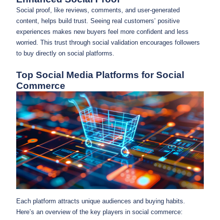
Social proof, like reviews, comments, and user-generated
content, helps build trust. Seeing real customers’ positive
experiences makes new buyers feel more confident and less
worried. This trust through social validation encourages followers
to buy directly on social platforms.
Top Social Media Platforms for Social
Commerce
Each platform attracts unique audiences and buying habits.
Here’s an overview of the key players in social commerce: