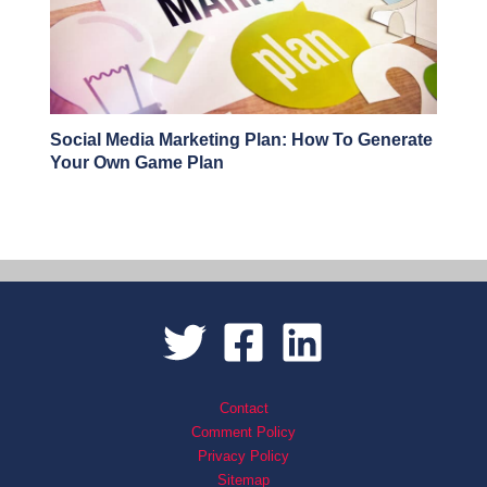
Social Media Marketing Plan: How To Generate
Your Own Game Plan
Contact
Comment Policy
Privacy Policy
Sitemap