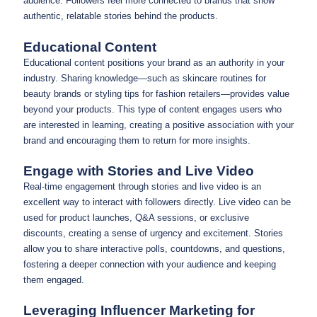
audience. Followers feel more connected to brands that show
authentic, relatable stories behind the products.
Educational Content
Educational content positions your brand as an authority in your
industry. Sharing knowledge—such as skincare routines for
beauty brands or styling tips for fashion retailers—provides value
beyond your products. This type of content engages users who
are interested in learning, creating a positive association with your
brand and encouraging them to return for more insights.
Engage with Stories and Live Video
Real-time engagement through stories and live video is an
excellent way to interact with followers directly. Live video can be
used for product launches, Q&A sessions, or exclusive
discounts, creating a sense of urgency and excitement. Stories
allow you to share interactive polls, countdowns, and questions,
fostering a deeper connection with your audience and keeping
them engaged.
Leveraging Influencer Marketing for