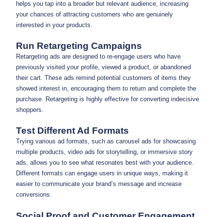
helps you tap into a broader but relevant audience, increasing
your chances of attracting customers who are genuinely
interested in your products.
Run Retargeting Campaigns
Retargeting ads are designed to re-engage users who have
previously visited your profile, viewed a product, or abandoned
their cart. These ads remind potential customers of items they
showed interest in, encouraging them to return and complete the
purchase. Retargeting is highly effective for converting indecisive
shoppers.
Test Different Ad Formats
Trying various ad formats, such as carousel ads for showcasing
multiple products, video ads for storytelling, or immersive story
ads, allows you to see what resonates best with your audience.
Different formats can engage users in unique ways, making it
easier to communicate your brand’s message and increase
conversions.
Social Proof and Customer Engagement