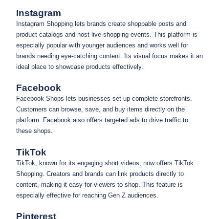
Instagram
Instagram Shopping lets brands create shoppable posts and
product catalogs and host live shopping events. This platform is
especially popular with younger audiences and works well for
brands needing eye-catching content. Its visual focus makes it an
ideal place to showcase products effectively.
Facebook
Facebook Shops lets businesses set up complete storefronts.
Customers can browse, save, and buy items directly on the
platform. Facebook also offers targeted ads to drive traffic to
these shops.
TikTok
TikTok, known for its engaging short videos, now offers TikTok
Shopping. Creators and brands can link products directly to
content, making it easy for viewers to shop. This feature is
especially effective for reaching Gen Z audiences.
Pinterest