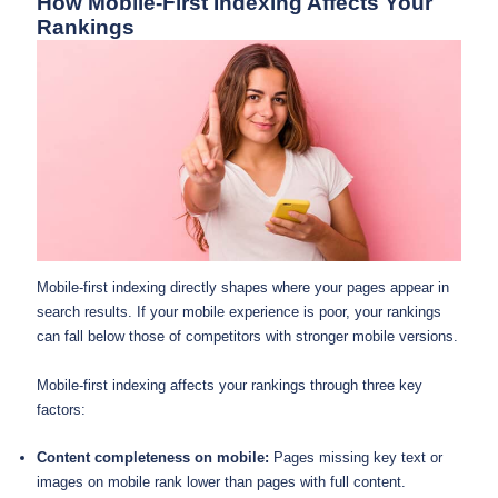
How Mobile-First Indexing Affects Your
Rankings
Mobile-first indexing directly shapes where your pages appear in
search results. If your mobile experience is poor, your rankings
can fall below those of competitors with stronger mobile versions.
Mobile-first indexing affects your rankings through three key
factors:
Content completeness on mobile:
Pages missing key text or
images on mobile rank lower than pages with full content.