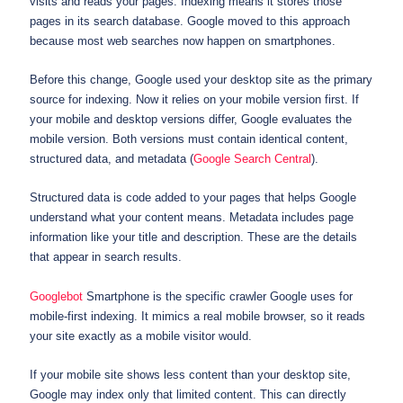
visits and reads your pages. Indexing means it stores those
pages in its search database. Google moved to this approach
because most web searches now happen on smartphones.
Before this change, Google used your desktop site as the primary
source for indexing. Now it relies on your mobile version first. If
your mobile and desktop versions differ, Google evaluates the
mobile version. Both versions must contain identical content,
structured data, and metadata (
Google Search Central
).
Structured data is code added to your pages that helps Google
understand what your content means. Metadata includes page
information like your title and description. These are the details
that appear in search results.
Googlebot
Smartphone is the specific crawler Google uses for
mobile-first indexing. It mimics a real mobile browser, so it reads
your site exactly as a mobile visitor would.
If your mobile site shows less content than your desktop site,
Google may index only that limited content. This can directly