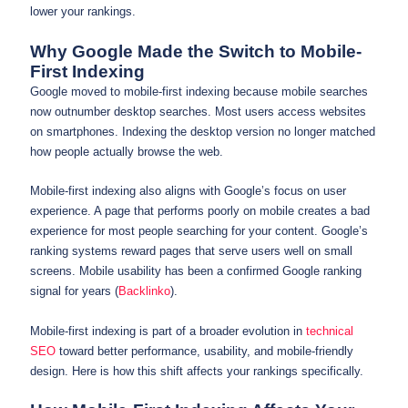
lower your rankings.
Why Google Made the Switch to Mobile-
First Indexing
Google moved to mobile-first indexing because mobile searches
now outnumber desktop searches. Most users access websites
on smartphones. Indexing the desktop version no longer matched
how people actually browse the web.
Mobile-first indexing also aligns with Google’s focus on user
experience. A page that performs poorly on mobile creates a bad
experience for most people searching for your content. Google’s
ranking systems reward pages that serve users well on small
screens. Mobile usability has been a confirmed Google ranking
signal for years (
Backlinko
).
Mobile-first indexing is part of a broader evolution in
technical
SEO
toward better performance, usability, and mobile-friendly
design. Here is how this shift affects your rankings specifically.