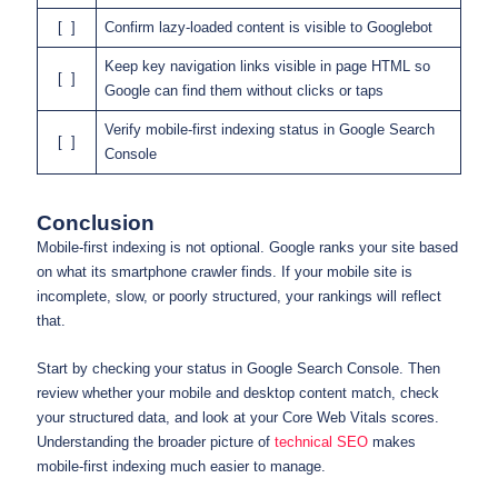
[ ]
Confirm lazy-loaded content is visible to Googlebot
Keep key navigation links visible in page HTML so
[ ]
Google can find them without clicks or taps
Verify mobile-first indexing status in Google Search
[ ]
Console
Conclusion
Mobile-first indexing is not optional. Google ranks your site based
on what its smartphone crawler finds. If your mobile site is
incomplete, slow, or poorly structured, your rankings will reflect
that.
Start by checking your status in Google Search Console. Then
review whether your mobile and desktop content match, check
your structured data, and look at your Core Web Vitals scores.
Understanding the broader picture of
technical SEO
makes
mobile-first indexing much easier to manage.