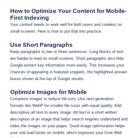
How to Optimize Your Content for Mobile-
First Indexing
Your content needs to work well for both users and crawlers on
small screens. Here is how to put that into practice.
Use Short Paragraphs
Keep paragraphs to two or three sentences. Long blocks of text
are harder to read on small screens. Short paragraphs also help
Google extract key information more easily. This increases your
chances of appearing in featured snippets, the highlighted answer
boxes shown at the top of Google results.
Optimize Images for Mobile
Compress images to reduce file size. Use next-generation
formats like WebP for smaller file sizes with equal quality. Add
descriptive alt text to every image. Alt text is a short written
description of an image that helps search engines understand and
index the images on your pages. Good image optimization helps
your site load faster on mobile, which improves your Core Web