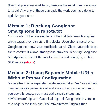
Now that you know what to do, here are the most common errors
to avoid. Any one of these can undo the work you have done to
optimize your site.
Mistake 1: Blocking Googlebot
Smartphone in robots.txt
Your robots.txt file is a simple text file that tells search engines
which pages they can visit. If it blocks Googlebot Smartphone,
Google cannot crawl your mobile site at all. Check your robots.txt
file to confirm it allows smartphone crawlers. Blocking Googlebot
Smartphone is one of the most common and damaging mobile
SEO errors (
Ahrefs
).
Mistake 2: Using Separate Mobile URLs
Without Proper Configuration
Some sites host a separate mobile version at an “m.” subdomain,
meaning mobile pages live at addresses like m.yoursite.com. If
you use this setup, you must add canonical tags and
rel=”alternate” signals. Canonical tags tell Google which version
of a page is the main one. The rel=”alternate” signals then