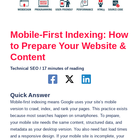
Mobile-First Indexing: How
to Prepare Your Website &
Content
Technical SEO
/
17 minutes of reading
Quick Answer
Mobile-first indexing means Google uses your site’s mobile
version to crawl, index, and rank your pages. This practice exists
because most searches happen on smartphones. To prepare,
your mobile site needs the same content, structured data, and
metadata as your desktop version. You also need fast load times
and a responsive design. If your mobile site is incomplete, your