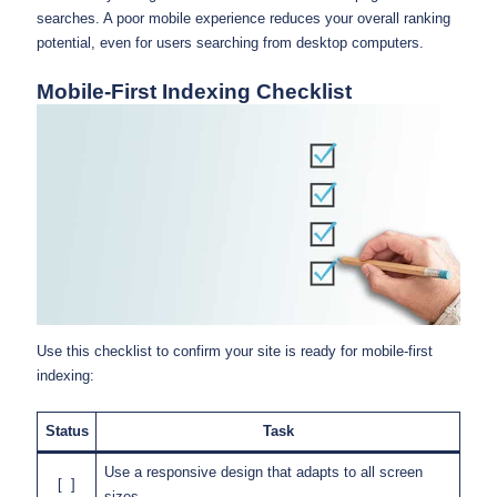
searches. A poor mobile experience reduces your overall ranking
potential, even for users searching from desktop computers.
Mobile-First Indexing Checklist
Use this checklist to confirm your site is ready for mobile-first
indexing:
Status
Task
Use a responsive design that adapts to all screen
[ ]
sizes