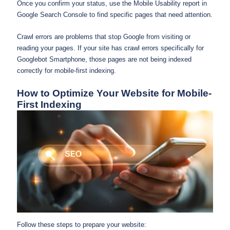
Once you confirm your status, use the Mobile Usability report in
Google Search Console to find specific pages that need attention.
Crawl errors are problems that stop Google from visiting or
reading your pages. If your site has crawl errors specifically for
Googlebot Smartphone, those pages are not being indexed
correctly for mobile-first indexing.
How to Optimize Your Website for Mobile-
First Indexing
Follow these steps to prepare your website: