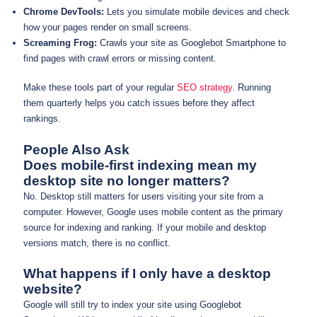
Chrome DevTools:
Lets you simulate mobile devices and check
how your pages render on small screens.
Screaming Frog:
Crawls your site as Googlebot Smartphone to
find pages with crawl errors or missing content.
Make these tools part of your regular
SEO strategy
. Running
them quarterly helps you catch issues before they affect
rankings.
People Also Ask
Does mobile-first indexing mean my
desktop site no longer matters?
No. Desktop still matters for users visiting your site from a
computer. However, Google uses mobile content as the primary
source for indexing and ranking. If your mobile and desktop
versions match, there is no conflict.
What happens if I only have a desktop
website?
Google will still try to index your site using Googlebot