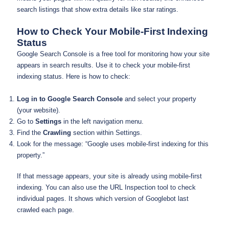
search listings that show extra details like star ratings.
How to Check Your Mobile-First Indexing
Status
Google Search Console is a free tool for monitoring how your site
appears in search results. Use it to check your mobile-first
indexing status. Here is how to check:
Log in to Google Search Console
and select your property
(your website).
Go to
Settings
in the left navigation menu.
Find the
Crawling
section within Settings.
Look for the message: “Google uses mobile-first indexing for this
property.”
If that message appears, your site is already using mobile-first
indexing. You can also use the URL Inspection tool to check
individual pages. It shows which version of Googlebot last
crawled each page.