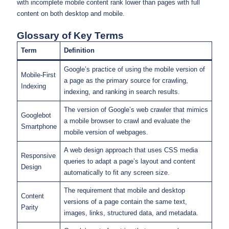
with incomplete mobile content rank lower than pages with full
content on both desktop and mobile.
Glossary of Key Terms
Term
Definition
Google’s practice of using the mobile version of
Mobile-First
a page as the primary source for crawling,
Indexing
indexing, and ranking in search results.
The version of Google’s web crawler that mimics
Googlebot
a mobile browser to crawl and evaluate the
Smartphone
mobile version of webpages.
A web design approach that uses CSS media
Responsive
queries to adapt a page’s layout and content
Design
automatically to fit any screen size.
The requirement that mobile and desktop
Content
versions of a page contain the same text,
Parity
images, links, structured data, and metadata.