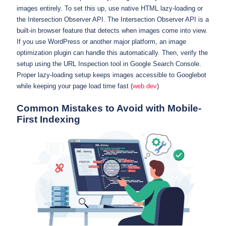
images entirely. To set this up, use native HTML lazy-loading or
the Intersection Observer API. The Intersection Observer API is a
built-in browser feature that detects when images come into view.
If you use WordPress or another major platform, an image
optimization plugin can handle this automatically. Then, verify the
setup using the URL Inspection tool in Google Search Console.
Proper lazy-loading setup keeps images accessible to Googlebot
while keeping your page load time fast (
web.dev
)
Common Mistakes to Avoid with Mobile-
First Indexing