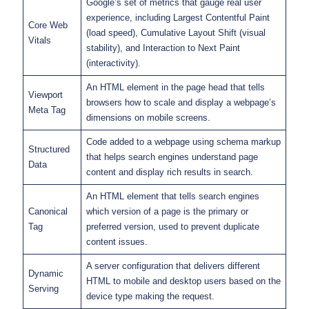
Google’s set of metrics that gauge real user
experience, including Largest Contentful Paint
Core Web
(load speed), Cumulative Layout Shift (visual
Vitals
stability), and Interaction to Next Paint
(interactivity).
An HTML element in the page head that tells
Viewport
browsers how to scale and display a webpage’s
Meta Tag
dimensions on mobile screens.
Code added to a webpage using schema markup
Structured
that helps search engines understand page
Data
content and display rich results in search.
An HTML element that tells search engines
Canonical
which version of a page is the primary or
Tag
preferred version, used to prevent duplicate
content issues.
A server configuration that delivers different
Dynamic
HTML to mobile and desktop users based on the
Serving
device type making the request.