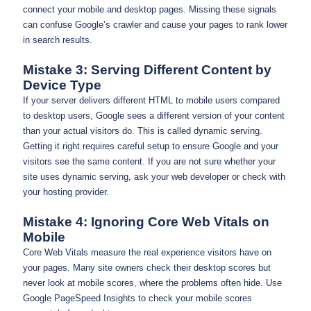
connect your mobile and desktop pages. Missing these signals
can confuse Google’s crawler and cause your pages to rank lower
in search results.
Mistake 3: Serving Different Content by
Device Type
If your server delivers different HTML to mobile users compared
to desktop users, Google sees a different version of your content
than your actual visitors do. This is called dynamic serving.
Getting it right requires careful setup to ensure Google and your
visitors see the same content. If you are not sure whether your
site uses dynamic serving, ask your web developer or check with
your hosting provider.
Mistake 4: Ignoring Core Web Vitals on
Mobile
Core Web Vitals measure the real experience visitors have on
your pages. Many site owners check their desktop scores but
never look at mobile scores, where the problems often hide. Use
Google PageSpeed Insights to check your mobile scores