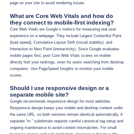
page on your site to avoid rendering issues.
What are Core Web Vitals and how do
they connect to mobile-first indexing?
Core Web Vitals are Google’s metrics for measuring real user
experience on a webpage. They include Largest Contentful Paint
(load speed), Cumulative Layout Shift (visual stability), and
Interaction to Next Paint (interactivity). Since Google evaluates
mobile pages first, poor Core Web Vitals scores on mobile
directly hurt your rankings, even for users searching from desktop
computers. Use PageSpeed Insights to monitor your mobile
scores.
Should I use responsive design or a
separate mobile site?
Google recommends responsive design for most websites.
Responsive design keeps your mobile and desktop content under
the same URL, so both versions remain identical automatically. A
separate “m.” subdomain requires careful canonical tag setup and
ongoing maintenance to avoid content mismatches. For small