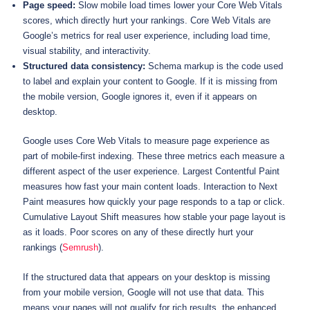
Page speed:
Slow mobile load times lower your Core Web Vitals
scores, which directly hurt your rankings. Core Web Vitals are
Google’s metrics for real user experience, including load time,
visual stability, and interactivity.
Structured data consistency:
Schema markup is the code used
to label and explain your content to Google. If it is missing from
the mobile version, Google ignores it, even if it appears on
desktop.
Google uses Core Web Vitals to measure page experience as
part of mobile-first indexing. These three metrics each measure a
different aspect of the user experience. Largest Contentful Paint
measures how fast your main content loads. Interaction to Next
Paint measures how quickly your page responds to a tap or click.
Cumulative Layout Shift measures how stable your page layout is
as it loads. Poor scores on any of these directly hurt your
rankings (
Semrush
).
If the structured data that appears on your desktop is missing
from your mobile version, Google will not use that data. This
means your pages will not qualify for rich results, the enhanced