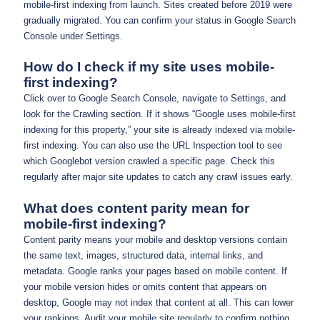
mobile-first indexing from launch. Sites created before 2019 were
gradually migrated. You can confirm your status in Google Search
Console under Settings.
How do I check if my site uses mobile-
first indexing?
Click over to Google Search Console, navigate to Settings, and
look for the Crawling section. If it shows “Google uses mobile-first
indexing for this property,” your site is already indexed via mobile-
first indexing. You can also use the URL Inspection tool to see
which Googlebot version crawled a specific page. Check this
regularly after major site updates to catch any crawl issues early.
What does content parity mean for
mobile-first indexing?
Content parity means your mobile and desktop versions contain
the same text, images, structured data, internal links, and
metadata. Google ranks your pages based on mobile content. If
your mobile version hides or omits content that appears on
desktop, Google may not index that content at all. This can lower
your rankings. Audit your mobile site regularly to confirm nothing