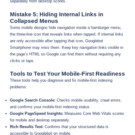
separately from desktop scores.
Mistake 5: Hiding Internal Links in
Collapsed Menus
Some mobile designs hide navigation inside a hamburger menu,
the three-line icon that reveals links when tapped. If internal links
are only accessible after tapping that icon, Googlebot
Smartphone may miss them. Keep key navigation links visible in
the page’s HTML so Google can find them without requiring any
clicks or taps.
Tools to Test Your Mobile-First Readiness
These tools help you diagnose and fix mobile-first indexing
problems:
Google Search Console:
Checks mobile usability, crawl errors,
and confirms your mobile-first indexing status.
Google PageSpeed Insights:
Measures Core Web Vitals scores
for mobile and desktop separately.
Rich Results Test:
Confirms that your structured data is
accessible to Googlebot on mobile.