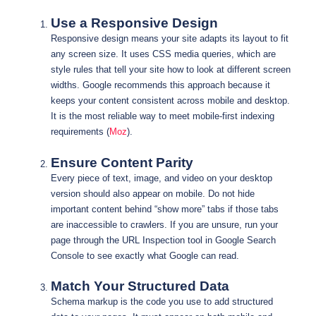
Use a Responsive Design
Responsive design means your site adapts its layout to fit
any screen size. It uses CSS media queries, which are
style rules that tell your site how to look at different screen
widths. Google recommends this approach because it
keeps your content consistent across mobile and desktop.
It is the most reliable way to meet mobile-first indexing
requirements (
Moz
).
Ensure Content Parity
Every piece of text, image, and video on your desktop
version should also appear on mobile. Do not hide
important content behind “show more” tabs if those tabs
are inaccessible to crawlers. If you are unsure, run your
page through the URL Inspection tool in Google Search
Console to see exactly what Google can read.
Match Your Structured Data
Schema markup is the code you use to add structured