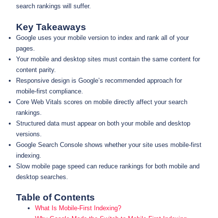
search rankings will suffer.
Key Takeaways
Google uses your mobile version to index and rank all of your
pages.
Your mobile and desktop sites must contain the same content for
content parity.
Responsive design is Google’s recommended approach for
mobile-first compliance.
Core Web Vitals scores on mobile directly affect your search
rankings.
Structured data must appear on both your mobile and desktop
versions.
Google Search Console shows whether your site uses mobile-first
indexing.
Slow mobile page speed can reduce rankings for both mobile and
desktop searches.
Table of Contents
What Is Mobile-First Indexing?