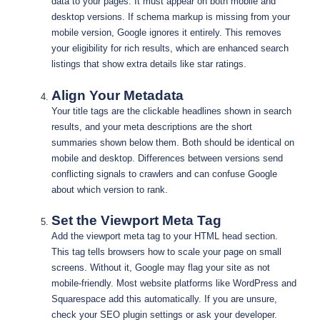
data to your pages. It must appear on both mobile and
desktop versions. If schema markup is missing from your
mobile version, Google ignores it entirely. This removes
your eligibility for rich results, which are enhanced search
listings that show extra details like star ratings.
Align Your Metadata
Your title tags are the clickable headlines shown in search
results, and your meta descriptions are the short
summaries shown below them. Both should be identical on
mobile and desktop. Differences between versions send
conflicting signals to crawlers and can confuse Google
about which version to rank.
Set the Viewport Meta Tag
Add the viewport meta tag to your HTML head section.
This tag tells browsers how to scale your page on small
screens. Without it, Google may flag your site as not
mobile-friendly. Most website platforms like WordPress and
Squarespace add this automatically. If you are unsure,
check your SEO plugin settings or ask your developer.