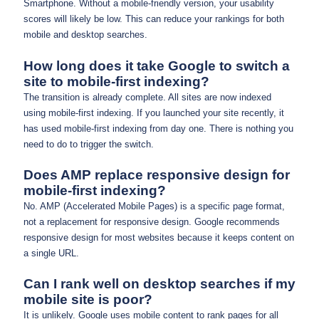
Smartphone. Without a mobile-friendly version, your usability
scores will likely be low. This can reduce your rankings for both
mobile and desktop searches.
How long does it take Google to switch a
site to mobile-first indexing?
The transition is already complete. All sites are now indexed
using mobile-first indexing. If you launched your site recently, it
has used mobile-first indexing from day one. There is nothing you
need to do to trigger the switch.
Does AMP replace responsive design for
mobile-first indexing?
No. AMP (Accelerated Mobile Pages) is a specific page format,
not a replacement for responsive design. Google recommends
responsive design for most websites because it keeps content on
a single URL.
Can I rank well on desktop searches if my
mobile site is poor?
It is unlikely. Google uses mobile content to rank pages for all