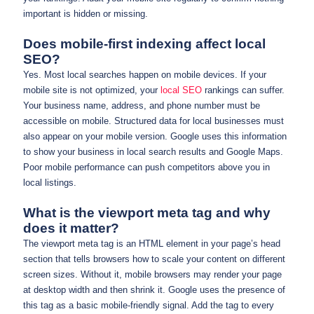
important is hidden or missing.
Does mobile-first indexing affect local
SEO?
Yes. Most local searches happen on mobile devices. If your
mobile site is not optimized, your
local SEO
rankings can suffer.
Your business name, address, and phone number must be
accessible on mobile. Structured data for local businesses must
also appear on your mobile version. Google uses this information
to show your business in local search results and Google Maps.
Poor mobile performance can push competitors above you in
local listings.
What is the viewport meta tag and why
does it matter?
The viewport meta tag is an HTML element in your page’s head
section that tells browsers how to scale your content on different
screen sizes. Without it, mobile browsers may render your page
at desktop width and then shrink it. Google uses the presence of
this tag as a basic mobile-friendly signal. Add the tag to every