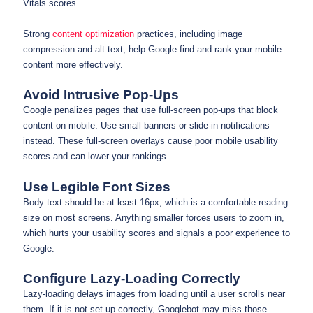
Vitals scores.
Strong
content optimization
practices, including image
compression and alt text, help Google find and rank your mobile
content more effectively.
Avoid Intrusive Pop-Ups
Google penalizes pages that use full-screen pop-ups that block
content on mobile. Use small banners or slide-in notifications
instead. These full-screen overlays cause poor mobile usability
scores and can lower your rankings.
Use Legible Font Sizes
Body text should be at least 16px, which is a comfortable reading
size on most screens. Anything smaller forces users to zoom in,
which hurts your usability scores and signals a poor experience to
Google.
Configure Lazy-Loading Correctly
Lazy-loading delays images from loading until a user scrolls near
them. If it is not set up correctly, Googlebot may miss those