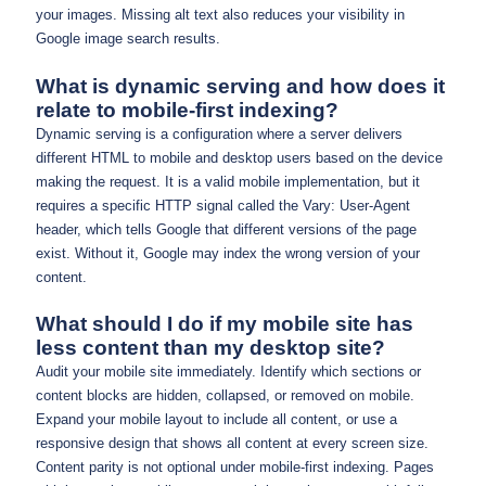
your images. Missing alt text also reduces your visibility in
Google image search results.
What is dynamic serving and how does it
relate to mobile-first indexing?
Dynamic serving is a configuration where a server delivers
different HTML to mobile and desktop users based on the device
making the request. It is a valid mobile implementation, but it
requires a specific HTTP signal called the Vary: User-Agent
header, which tells Google that different versions of the page
exist. Without it, Google may index the wrong version of your
content.
What should I do if my mobile site has
less content than my desktop site?
Audit your mobile site immediately. Identify which sections or
content blocks are hidden, collapsed, or removed on mobile.
Expand your mobile layout to include all content, or use a
responsive design that shows all content at every screen size.
Content parity is not optional under mobile-first indexing. Pages