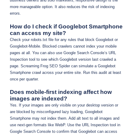
business owners and solo marketers, responsive design is the
more manageable option. It also reduces the risk of indexing
errors.
How do I check if Googlebot Smartphone
can access my site?
Check your robots.txt file for any rules that block Googlebot or
Googlebot-Mobile. Blocked crawlers cannot index your mobile
pages at all. You can also use Google Search Console’s URL
Inspection tool to see which Googlebot version last crawled a
page. Screaming Frog SEO Spider can simulate a Googlebot
Smartphone crawl across your entire site. Run this audit at least
once per quarter.
Does mobile-first indexing affect how
images are indexed?
Yes. If your images are only visible on your desktop version or
are blocked by misconfigured lazy loading, Googlebot
Smartphone may not index them. Add alt text to all images and
use next-gen formats like WebP. Use the URL Inspection tool in
Google Search Console to confirm that Googlebot can access