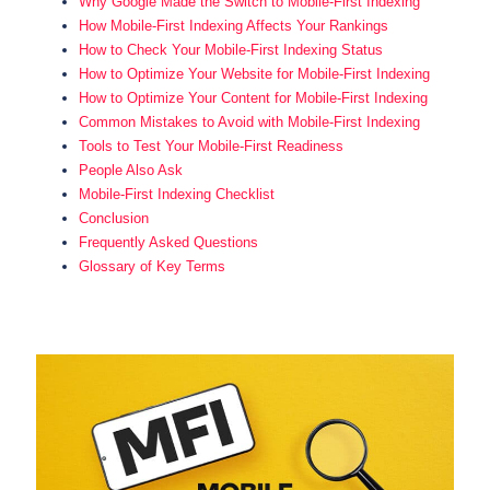
Why Google Made the Switch to Mobile-First Indexing
How Mobile-First Indexing Affects Your Rankings
How to Check Your Mobile-First Indexing Status
How to Optimize Your Website for Mobile-First Indexing
How to Optimize Your Content for Mobile-First Indexing
Common Mistakes to Avoid with Mobile-First Indexing
Tools to Test Your Mobile-First Readiness
People Also Ask
Mobile-First Indexing Checklist
Conclusion
Frequently Asked Questions
Glossary of Key Terms