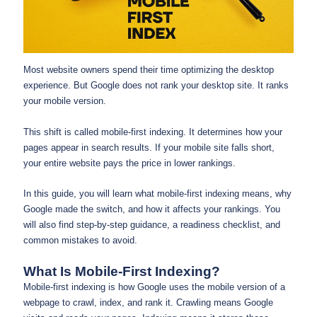
Most website owners spend their time optimizing the desktop
experience. But Google does not rank your desktop site. It ranks
your mobile version.
This shift is called mobile-first indexing. It determines how your
pages appear in search results. If your mobile site falls short,
your entire website pays the price in lower rankings.
In this guide, you will learn what mobile-first indexing means, why
Google made the switch, and how it affects your rankings. You
will also find step-by-step guidance, a readiness checklist, and
common mistakes to avoid.
What Is Mobile-First Indexing?
Mobile-first indexing is how Google uses the mobile version of a
webpage to crawl, index, and rank it. Crawling means Google