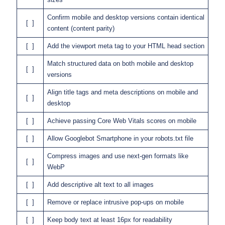
Confirm mobile and desktop versions contain identical
[ ]
content (content parity)
[ ]
Add the viewport meta tag to your HTML head section
Match structured data on both mobile and desktop
[ ]
versions
Align title tags and meta descriptions on mobile and
[ ]
desktop
[ ]
Achieve passing Core Web Vitals scores on mobile
[ ]
Allow Googlebot Smartphone in your robots.txt file
Compress images and use next-gen formats like
[ ]
WebP
[ ]
Add descriptive alt text to all images
[ ]
Remove or replace intrusive pop-ups on mobile
[ ]
Keep body text at least 16px for readability