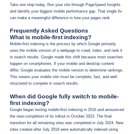
Take one step today. Run your site through PageSpeed Insights
and identify your biggest mobile performance gap. That single fix
can make a meaningful difference in how your pages rank.
Frequently Asked Questions
What is mobile-first indexing?
Mobile-first indexing is the process by which Google primarily
uses the mobile version of a webpage to crawl, index, and rank it
in search results. Google made this shift because most searches
happen on smartphones. If your mobile and desktop content
differ, Google evaluates the mobile version to determine rankings.
This means your mobile site must be complete, fast, and well-
structured to compete in search results.
When did Google fully switch to mobile-
first indexing?
Google began testing mobile-first indexing in 2016 and announced
the near-completion of its rollout in October 2023. The final
transition for all remaining sites was completed in July 2024. New
sites created after July 2019 were automatically indexed using