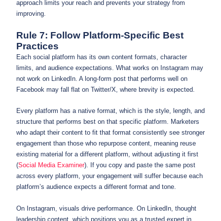
approach limits your reach and prevents your strategy from
improving.
Rule 7: Follow Platform-Specific Best
Practices
Each social platform has its own content formats, character
limits, and audience expectations. What works on Instagram may
not work on LinkedIn. A long-form post that performs well on
Facebook may fall flat on Twitter/X, where brevity is expected.
Every platform has a native format, which is the style, length, and
structure that performs best on that specific platform. Marketers
who adapt their content to fit that format consistently see stronger
engagement than those who repurpose content, meaning reuse
existing material for a different platform, without adjusting it first
(
Social Media Examiner
). If you copy and paste the same post
across every platform, your engagement will suffer because each
platform’s audience expects a different format and tone.
On Instagram, visuals drive performance. On LinkedIn, thought
leadership content, which positions you as a trusted expert in