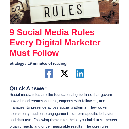
9 Social Media Rules
Every Digital Marketer
Must Follow
Strategy
/
19 minutes of reading
Quick Answer
Social media rules are the foundational guidelines that govern
how a brand creates content, engages with followers, and
manages its presence across social platforms. They cover
consistency, audience engagement, platform-specific behavior,
and data use. Following these rules helps you build trust, protect
organic reach, and drive measurable results. The core rules