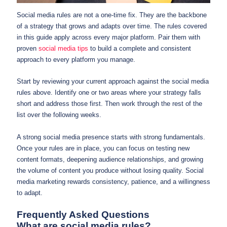
Social media rules are not a one-time fix. They are the backbone
of a strategy that grows and adapts over time. The rules covered
in this guide apply across every major platform. Pair them with
proven
social media tips
to build a complete and consistent
approach to every platform you manage.
Start by reviewing your current approach against the social media
rules above. Identify one or two areas where your strategy falls
short and address those first. Then work through the rest of the
list over the following weeks.
A strong social media presence starts with strong fundamentals.
Once your rules are in place, you can focus on testing new
content formats, deepening audience relationships, and growing
the volume of content you produce without losing quality. Social
media marketing rewards consistency, patience, and a willingness
to adapt.
Frequently Asked Questions
What are social media rules?