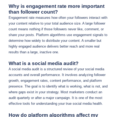
Why is engagement rate more important
than follower count?
Engagement rate measures how often your followers interact with
your content relative to your total audience size. A large follower
count means nothing if those followers never like, comment, or
share your posts. Platform algorithms use engagement signals to
determine how widely to distribute your content. A smaller but
highly engaged audience delivers better reach and more real
results than a large, inactive one.
What is a social media audit?
A social media audit is a structured review of your social media
accounts and overall performance. It involves analyzing follower
growth, engagement rates, content performance, and platform
presence. The goal is to identify what is working, what is not, and
where gaps exist in your strategy. Most marketers conduct an
audit quarterly or after a major campaign. It is one of the most
effective tools for understanding your true social media health.
How do platform algorithms affect my