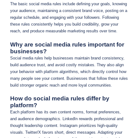
The basic social media rules include defining your goals, knowing
your audience, maintaining a consistent brand voice, posting on a
regular schedule, and engaging with your followers. Following
these rules consistently helps you build credibility, grow your
reach, and produce measurable marketing results over time.
Why are social media rules important for
businesses?
Social media rules help businesses maintain brand consistency,
build audience trust, and avoid costly mistakes. They also align
your behavior with platform algorithms, which directly control how
many people see your content. Businesses that follow these rules
build stronger organic reach and more loyal communities.
How do social media rules differ by
platform?
Each platform has its own content norms, format preferences,
and audience demographics. LinkedIn rewards professional and
thought leadership content. Instagram prioritizes high-quality
visuals. Twitter/X favors short, direct messages. Adapting your