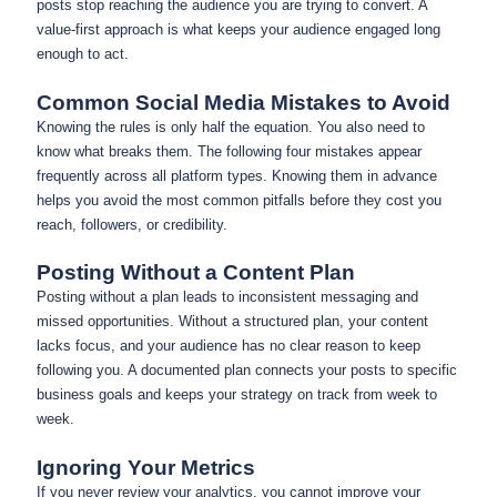
posts stop reaching the audience you are trying to convert. A
value-first approach is what keeps your audience engaged long
enough to act.
Common Social Media Mistakes to Avoid
Knowing the rules is only half the equation. You also need to
know what breaks them. The following four mistakes appear
frequently across all platform types. Knowing them in advance
helps you avoid the most common pitfalls before they cost you
reach, followers, or credibility.
Posting Without a Content Plan
Posting without a plan leads to inconsistent messaging and
missed opportunities. Without a structured plan, your content
lacks focus, and your audience has no clear reason to keep
following you. A documented plan connects your posts to specific
business goals and keeps your strategy on track from week to
week.
Ignoring Your Metrics
If you never review your analytics, you cannot improve your