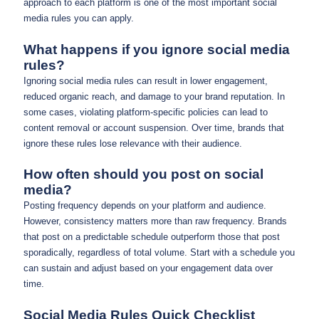
approach to each platform is one of the most important social
media rules you can apply.
What happens if you ignore social media
rules?
Ignoring social media rules can result in lower engagement,
reduced organic reach, and damage to your brand reputation. In
some cases, violating platform-specific policies can lead to
content removal or account suspension. Over time, brands that
ignore these rules lose relevance with their audience.
How often should you post on social
media?
Posting frequency depends on your platform and audience.
However, consistency matters more than raw frequency. Brands
that post on a predictable schedule outperform those that post
sporadically, regardless of total volume. Start with a schedule you
can sustain and adjust based on your engagement data over
time.
Social Media Rules Quick Checklist