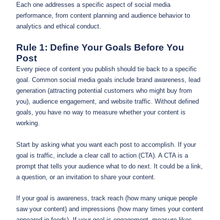
Each one addresses a specific aspect of social media
performance, from content planning and audience behavior to
analytics and ethical conduct.
Rule 1: Define Your Goals Before You
Post
Every piece of content you publish should tie back to a specific
goal. Common social media goals include brand awareness, lead
generation (attracting potential customers who might buy from
you), audience engagement, and website traffic. Without defined
goals, you have no way to measure whether your content is
working.
Start by asking what you want each post to accomplish. If your
goal is traffic, include a clear call to action (CTA). A CTA is a
prompt that tells your audience what to do next. It could be a link,
a question, or an invitation to share your content.
If your goal is awareness, track reach (how many unique people
saw your content) and impressions (how many times your content
appeared in feeds). If your goal is engagement, measure likes,