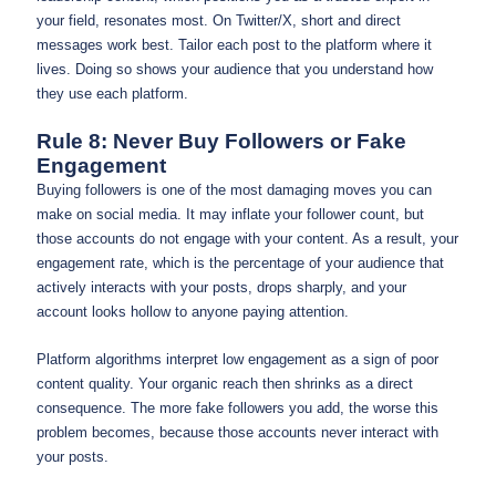
your field, resonates most. On Twitter/X, short and direct
messages work best. Tailor each post to the platform where it
lives. Doing so shows your audience that you understand how
they use each platform.
Rule 8: Never Buy Followers or Fake
Engagement
Buying followers is one of the most damaging moves you can
make on social media. It may inflate your follower count, but
those accounts do not engage with your content. As a result, your
engagement rate, which is the percentage of your audience that
actively interacts with your posts, drops sharply, and your
account looks hollow to anyone paying attention.
Platform algorithms interpret low engagement as a sign of poor
content quality. Your organic reach then shrinks as a direct
consequence. The more fake followers you add, the worse this
problem becomes, because those accounts never interact with
your posts.