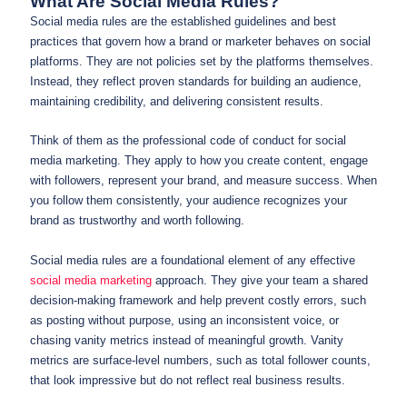
What Are Social Media Rules?
Social media rules are the established guidelines and best
practices that govern how a brand or marketer behaves on social
platforms. They are not policies set by the platforms themselves.
Instead, they reflect proven standards for building an audience,
maintaining credibility, and delivering consistent results.
Think of them as the professional code of conduct for social
media marketing. They apply to how you create content, engage
with followers, represent your brand, and measure success. When
you follow them consistently, your audience recognizes your
brand as trustworthy and worth following.
Social media rules are a foundational element of any effective
social media marketing
approach. They give your team a shared
decision-making framework and help prevent costly errors, such
as posting without purpose, using an inconsistent voice, or
chasing vanity metrics instead of meaningful growth. Vanity
metrics are surface-level numbers, such as total follower counts,
that look impressive but do not reflect real business results.