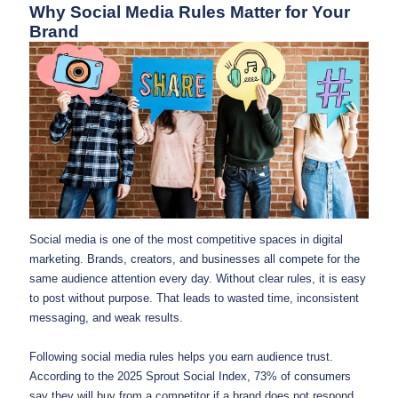
Why Social Media Rules Matter for Your
Brand
Social media is one of the most competitive spaces in digital
marketing. Brands, creators, and businesses all compete for the
same audience attention every day. Without clear rules, it is easy
to post without purpose. That leads to wasted time, inconsistent
messaging, and weak results.
Following social media rules helps you earn audience trust.
According to the 2025 Sprout Social Index, 73% of consumers
say they will buy from a competitor if a brand does not respond