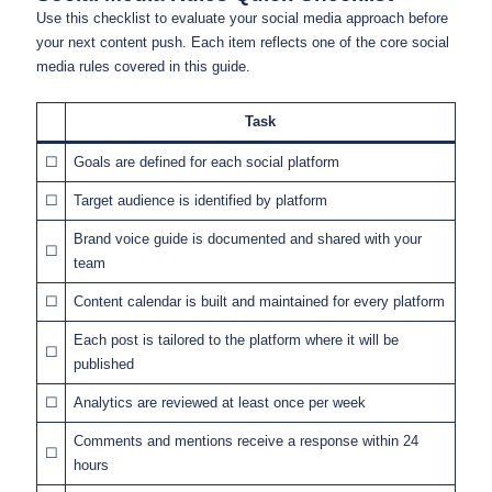
Use this checklist to evaluate your social media approach before
your next content push. Each item reflects one of the core social
media rules covered in this guide.
Task
☐
Goals are defined for each social platform
☐
Target audience is identified by platform
Brand voice guide is documented and shared with your
☐
team
☐
Content calendar is built and maintained for every platform
Each post is tailored to the platform where it will be
☐
published
☐
Analytics are reviewed at least once per week
Comments and mentions receive a response within 24
☐
hours