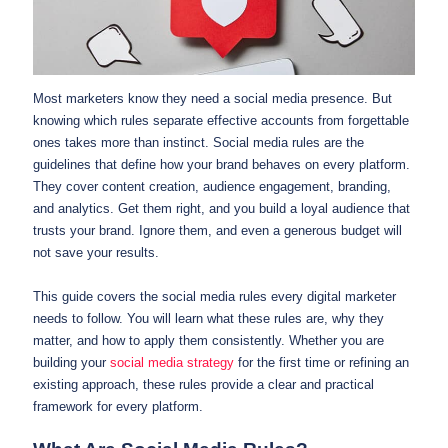
Most marketers know they need a social media presence. But
knowing which rules separate effective accounts from forgettable
ones takes more than instinct. Social media rules are the
guidelines that define how your brand behaves on every platform.
They cover content creation, audience engagement, branding,
and analytics. Get them right, and you build a loyal audience that
trusts your brand. Ignore them, and even a generous budget will
not save your results.
This guide covers the social media rules every digital marketer
needs to follow. You will learn what these rules are, why they
matter, and how to apply them consistently. Whether you are
building your
social media strategy
for the first time or refining an
existing approach, these rules provide a clear and practical
framework for every platform.