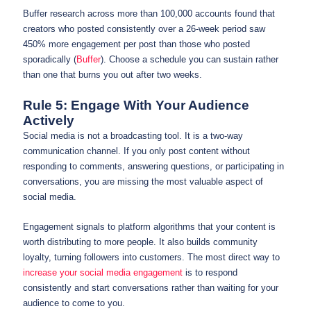
Buffer research across more than 100,000 accounts found that
creators who posted consistently over a 26-week period saw
450% more engagement per post than those who posted
sporadically (
Buffer
). Choose a schedule you can sustain rather
than one that burns you out after two weeks.
Rule 5: Engage With Your Audience
Actively
Social media is not a broadcasting tool. It is a two-way
communication channel. If you only post content without
responding to comments, answering questions, or participating in
conversations, you are missing the most valuable aspect of
social media.
Engagement signals to platform algorithms that your content is
worth distributing to more people. It also builds community
loyalty, turning followers into customers. The most direct way to
increase your social media engagement
is to respond
consistently and start conversations rather than waiting for your
audience to come to you.