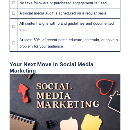
☐
No fake followers or purchased engagement is used
☐
A social media audit is scheduled on a regular basis
All content aligns with brand guidelines and documented
☐
voice
At least 80% of recent posts educate, entertain, or solve a
☐
problem for your audience
Your Next Move in Social Media
Marketing