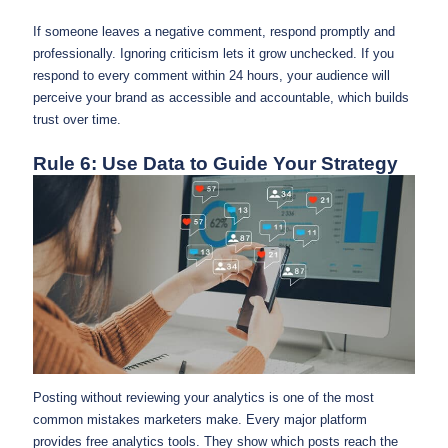
If someone leaves a negative comment, respond promptly and
professionally. Ignoring criticism lets it grow unchecked. If you
respond to every comment within 24 hours, your audience will
perceive your brand as accessible and accountable, which builds
trust over time.
Rule 6: Use Data to Guide Your Strategy
Posting without reviewing your analytics is one of the most
common mistakes marketers make. Every major platform
provides free analytics tools. They show which posts reach the