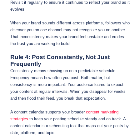
Revisit it regularly to ensure it continues to reflect your brand as it
evolves.
When your brand sounds different across platforms, followers who
discover you on one channel may not recognize you on another.
That inconsistency makes your brand feel unstable and erodes
the trust you are working to build.
Rule 4: Post Consistently, Not Just
Frequently
Consistency means showing up on a predictable schedule.
Frequency means how often you post. Both matter, but
consistency is more important. Your audience learns to expect
your content at regular intervals. When you disappear for weeks
and then flood their feed, you break that expectation.
A content calendar supports your broader
content marketing
strategies
to keep your posting schedule steady and on track. A
content calendar is a scheduling tool that maps out your posts by
date, platform, and topic.