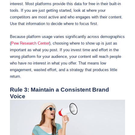
interest. Most platforms provide this data for free in their built-in
tools. If you are just getting started, look at where your
competitors are most active and who engages with their content.
Use that information to decide where to focus first.
Because platform usage varies significantly across demographics
(
Pew Research Center
), choosing where to show up is just as
important as what you post. If you invest time and effort in the
wrong platform for your audience, your content will reach people
who have no interest in what you offer. That means low
engagement, wasted effort, and a strategy that produces little
return.
Rule 3: Maintain a Consistent Brand
Voice