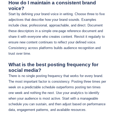
How do I maintain a consistent brand
voice?
Start by defining your brand voice in writing. Choose three to five
adjectives that describe how your brand sounds. Examples
include clear, professional, approachable, and direct. Document
these descriptors in a simple one-page reference document and
share it with everyone who creates content. Revisit it regularly to
ensure new content continues to reflect your defined voice.
Consistency across platforms builds audience recognition and
trust over time.
What is the best posting frequency for
social media?
There is no single posting frequency that works for every brand.
The most important factor is consistency. Posting three times per
week on a predictable schedule outperforms posting ten times
one week and nothing the next. Use your analytics to identify
when your audience is most active. Start with a manageable
schedule you can sustain, and then adjust based on performance
data, engagement patterns, and available resources.