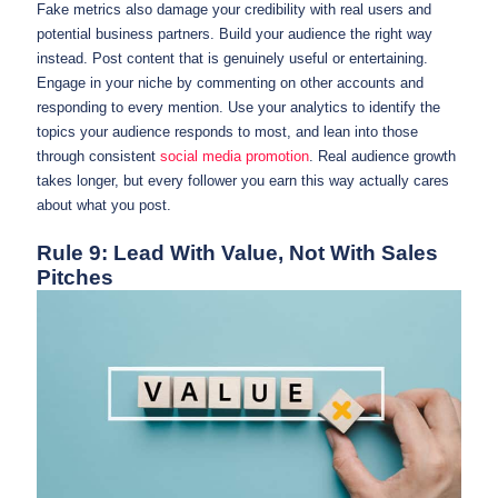
Fake metrics also damage your credibility with real users and
potential business partners. Build your audience the right way
instead. Post content that is genuinely useful or entertaining.
Engage in your niche by commenting on other accounts and
responding to every mention. Use your analytics to identify the
topics your audience responds to most, and lean into those
through consistent
social media promotion
. Real audience growth
takes longer, but every follower you earn this way actually cares
about what you post.
Rule 9: Lead With Value, Not With Sales
Pitches