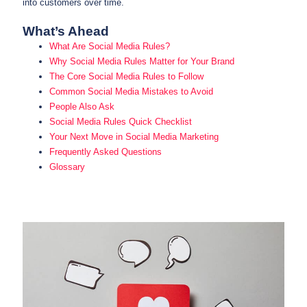
into customers over time.
What’s Ahead
What Are Social Media Rules?
Why Social Media Rules Matter for Your Brand
The Core Social Media Rules to Follow
Common Social Media Mistakes to Avoid
People Also Ask
Social Media Rules Quick Checklist
Your Next Move in Social Media Marketing
Frequently Asked Questions
Glossary