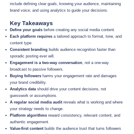
include defining clear goals, knowing your audience, maintaining
brand voice, and using analytics to guide your decisions.
Key Takeaways
Define your goals
before creating any social media content.
Each platform requires
a tailored approach to format, tone, and
content type.
Consistent branding
builds audience recognition faster than
sporadic posting ever will.
Engagement is a two-way conversation
, not a one-way
broadcast to passive followers.
Buying followers
harms your engagement rate and damages
your brand credibility.
Analytics data
should drive your content decisions, not
guesswork or assumptions.
A regular social media audit
reveals what is working and where
your strategy needs to change.
Platform algorithms
reward consistency, relevant content, and
authentic engagement.
Value-first content
builds the audience trust that turns followers