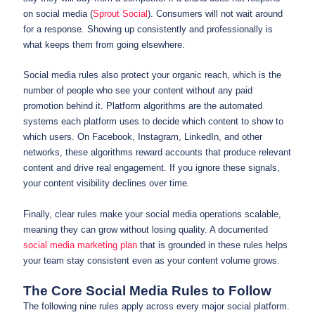
on social media (
Sprout Social
). Consumers will not wait around
for a response. Showing up consistently and professionally is
what keeps them from going elsewhere.
Social media rules also protect your organic reach, which is the
number of people who see your content without any paid
promotion behind it. Platform algorithms are the automated
systems each platform uses to decide which content to show to
which users. On Facebook, Instagram, LinkedIn, and other
networks, these algorithms reward accounts that produce relevant
content and drive real engagement. If you ignore these signals,
your content visibility declines over time.
Finally, clear rules make your social media operations scalable,
meaning they can grow without losing quality. A documented
social media marketing plan
that is grounded in these rules helps
your team stay consistent even as your content volume grows.
The Core Social Media Rules to Follow
The following nine rules apply across every major social platform.