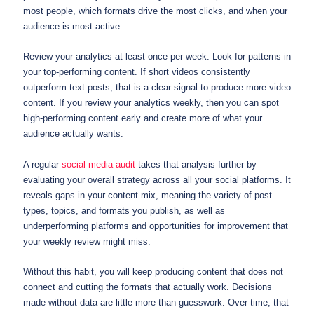
most people, which formats drive the most clicks, and when your
audience is most active.
Review your analytics at least once per week. Look for patterns in
your top-performing content. If short videos consistently
outperform text posts, that is a clear signal to produce more video
content. If you review your analytics weekly, then you can spot
high-performing content early and create more of what your
audience actually wants.
A regular
social media audit
takes that analysis further by
evaluating your overall strategy across all your social platforms. It
reveals gaps in your content mix, meaning the variety of post
types, topics, and formats you publish, as well as
underperforming platforms and opportunities for improvement that
your weekly review might miss.
Without this habit, you will keep producing content that does not
connect and cutting the formats that actually work. Decisions
made without data are little more than guesswork. Over time, that