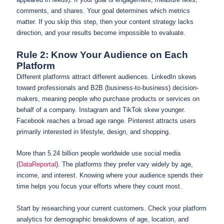
comments, and shares. Your goal determines which metrics
matter. If you skip this step, then your content strategy lacks
direction, and your results become impossible to evaluate.
Rule 2: Know Your Audience on Each
Platform
Different platforms attract different audiences. LinkedIn skews
toward professionals and B2B (business-to-business) decision-
makers, meaning people who purchase products or services on
behalf of a company. Instagram and TikTok skew younger.
Facebook reaches a broad age range. Pinterest attracts users
primarily interested in lifestyle, design, and shopping.
More than 5.24 billion people worldwide use social media
(
DataReportal
). The platforms they prefer vary widely by age,
income, and interest. Knowing where your audience spends their
time helps you focus your efforts where they count most.
Start by researching your current customers. Check your platform
analytics for demographic breakdowns of age, location, and