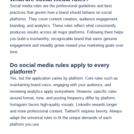
Social media rules are the professional guidelines and best
practices that govern how a brand should behave on social
platforms. They cover content creation, audience engagement,
branding, and analytics. These rules reflect what consistently
produces results across all major platforms. Following them helps
you build a trustworthy, recognizable brand that earns genuine
engagement and steadily grows toward your marketing goals over
time.
Do social media rules apply to every
platform?
Yes, but the application varies by platform. Core rules such as
maintaining brand voice, engaging with your audience, and
reviewing analytics apply everywhere. However, specific rules
around format, tone, and posting frequency differ by platform.
Instagram favors high-quality visuals. LinkedIn rewards longer
and more professional content. Twitter/X requires brevity. Always
adapt the universal rules to fit the unique demands of each
platform you use.