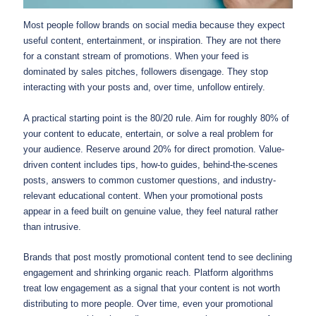
Most people follow brands on social media because they expect
useful content, entertainment, or inspiration. They are not there
for a constant stream of promotions. When your feed is
dominated by sales pitches, followers disengage. They stop
interacting with your posts and, over time, unfollow entirely.
A practical starting point is the 80/20 rule. Aim for roughly 80% of
your content to educate, entertain, or solve a real problem for
your audience. Reserve around 20% for direct promotion. Value-
driven content includes tips, how-to guides, behind-the-scenes
posts, answers to common customer questions, and industry-
relevant educational content. When your promotional posts
appear in a feed built on genuine value, they feel natural rather
than intrusive.
Brands that post mostly promotional content tend to see declining
engagement and shrinking organic reach. Platform algorithms
treat low engagement as a signal that your content is not worth
distributing to more people. Over time, even your promotional