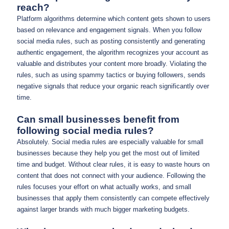
reach?
Platform algorithms determine which content gets shown to users
based on relevance and engagement signals. When you follow
social media rules, such as posting consistently and generating
authentic engagement, the algorithm recognizes your account as
valuable and distributes your content more broadly. Violating the
rules, such as using spammy tactics or buying followers, sends
negative signals that reduce your organic reach significantly over
time.
Can small businesses benefit from
following social media rules?
Absolutely. Social media rules are especially valuable for small
businesses because they help you get the most out of limited
time and budget. Without clear rules, it is easy to waste hours on
content that does not connect with your audience. Following the
rules focuses your effort on what actually works, and small
businesses that apply them consistently can compete effectively
against larger brands with much bigger marketing budgets.