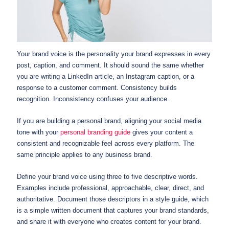
Your brand voice is the personality your brand expresses in every
post, caption, and comment. It should sound the same whether
you are writing a LinkedIn article, an Instagram caption, or a
response to a customer comment. Consistency builds
recognition. Inconsistency confuses your audience.
If you are building a personal brand, aligning your social media
tone with your
personal branding guide
gives your content a
consistent and recognizable feel across every platform. The
same principle applies to any business brand.
Define your brand voice using three to five descriptive words.
Examples include professional, approachable, clear, direct, and
authoritative. Document those descriptors in a style guide, which
is a simple written document that captures your brand standards,
and share it with everyone who creates content for your brand.