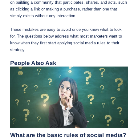
on building a community that participates, shares, and acts, such
as clicking a link or making a purchase, rather than one that
simply exists without any interaction.
These mistakes are easy to avoid once you know what to look
for. The questions below address what most marketers want to
know when they first start applying social media rules to their
strategy.
People Also Ask
What are the basic rules of social media?