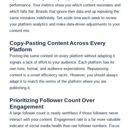
performance. Your metrics show you which content resonates and
which falls flat. Brands that ignore their data end up repeating the
same mistakes indefinitely. Set aside time each week to review
your platform analytics and make data-driven adjustments to your
content mix.
Copy-Pasting Content Across Every
Platform
Posting the same content on every platform without adapting it
signals a lack of effort to your audience. Each platform has its
own tone, format, and audience expectations. Repurposing
content is a smart efficiency tactic. However, you should always
adapt it to match the norms of the platform where you are
publishing it.
Prioritizing Follower Count Over
Engagement
A large follower count is nearly worthless if those followers never
interact with your content. Engagement rate is a far more valuable
indicator of social media health than raw follower numbers. Focus