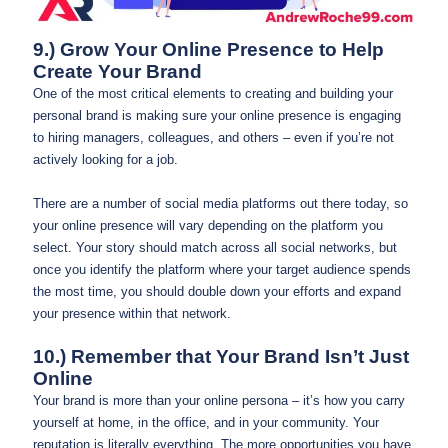
9.) Grow Your Online Presence to Help
Create Your Brand
One of the most critical elements to creating and building your
personal brand is making sure your online presence is engaging
to hiring managers, colleagues, and others – even if you’re not
actively looking for a job.
There are a number of social media platforms out there today, so
your online presence will vary depending on the platform you
select. Your story should match across all social networks, but
once you identify the platform where your target audience spends
the most time, you should double down your efforts and expand
your presence within that network.
10.) Remember that Your Brand Isn’t Just
Online
Your brand is more than your online persona – it’s how you carry
yourself at home, in the office, and in your community. Your
reputation is literally everything. The more opportunities you have