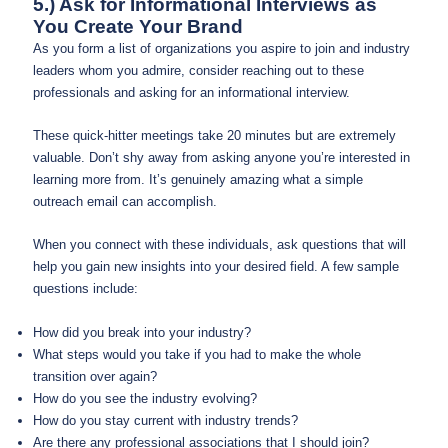
5.) Ask for Informational Interviews as
You Create Your Brand
As you form a list of organizations you aspire to join and industry
leaders whom you admire, consider reaching out to these
professionals and asking for an informational interview.
These quick-hitter meetings take 20 minutes but are extremely
valuable. Don’t shy away from asking anyone you’re interested in
learning more from. It’s genuinely amazing what a simple
outreach email can accomplish.
When you connect with these individuals, ask questions that will
help you gain new insights into your desired field. A few sample
questions include:
How did you break into your industry?
What steps would you take if you had to make the whole
transition over again?
How do you see the industry evolving?
How do you stay current with industry trends?
Are there any professional associations that I should join?