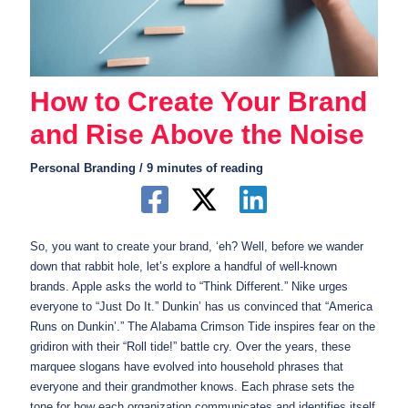
How to Create Your Brand
and Rise Above the Noise
Personal Branding
/
9 minutes of reading
So, you want to create your brand, ‘eh? Well, before we wander
down that rabbit hole, let’s explore a handful of well-known
brands. Apple asks the world to “Think Different.” Nike urges
everyone to “Just Do It.” Dunkin’ has us convinced that “America
Runs on Dunkin’.” The Alabama Crimson Tide inspires fear on the
gridiron with their “Roll tide!” battle cry. Over the years, these
marquee slogans have evolved into household phrases that
everyone and their grandmother knows. Each phrase sets the
tone for how each organization communicates and identifies itself