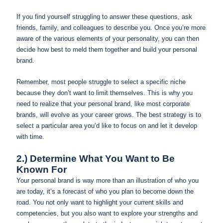
If you find yourself struggling to answer these questions, ask
friends, family, and colleagues to describe you. Once you’re more
aware of the various elements of your personality, you can then
decide how best to meld them together and build your personal
brand.
Remember, most people struggle to select a specific niche
because they don’t want to limit themselves. This is why you
need to realize that your personal brand, like most corporate
brands, will evolve as your career grows. The best strategy is to
select a particular area you’d like to focus on and let it develop
with time.
2.) Determine What You Want to Be
Known For
Your personal brand is way more than an illustration of who you
are today, it’s a forecast of who you plan to become down the
road. You not only want to highlight your current skills and
competencies, but you also want to explore your strengths and