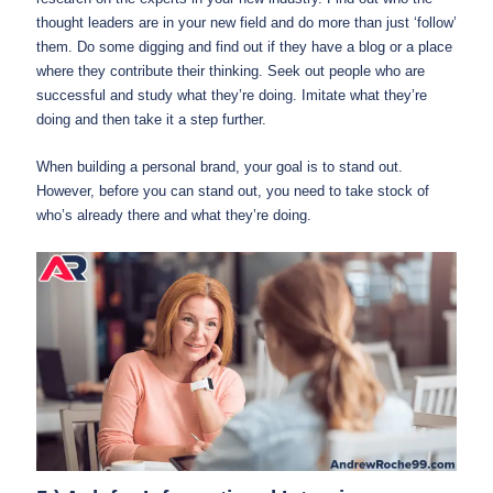
thought leaders are in your new field and do more than just ‘follow’
them. Do some digging and find out if they have a blog or a place
where they contribute their thinking. Seek out people who are
successful and study what they’re doing. Imitate what they’re
doing and then take it a step further.
When building a personal brand, your goal is to stand out.
However, before you can stand out, you need to take stock of
who’s already there and what they’re doing.