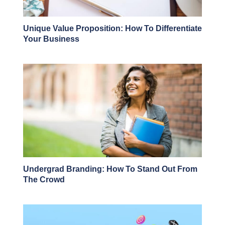
Unique Value Proposition: How To Differentiate
Your Business
Undergrad Branding: How To Stand Out From
The Crowd