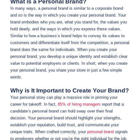
What is a Personal Brand?
In many ways, a personal brand is similar to a corporate brand
and so is the way in which you create your personal brand. Your
brand embodies who you are, what you stand for, the values you
hold dearly, and the ways in which you express these values.
Similar to how a business’s brand helps to convey its values to
customers and differentiate itself from the competition, a personal
brand does the same for individuals. When you create your
personal brand, you develop a unique identity and establish clear
value to potential employers or clients. In short, when you create
your personal brand, you share your store in just a few simple
words.
Why is It Important to Create Your Brand?
Your personal story can play a massive role in priming your
career for takeoff. In fact,
85% of hiring managers
report that a
candidate’s personal brand can hold sway over their final
decision. Your personal brand should highlight your strengths,
establish your reputation, build trust, and communicate your
unique traits. When crafted correctly, your
personal brand
signals
to employers whether or not you’re the right individual for the job.