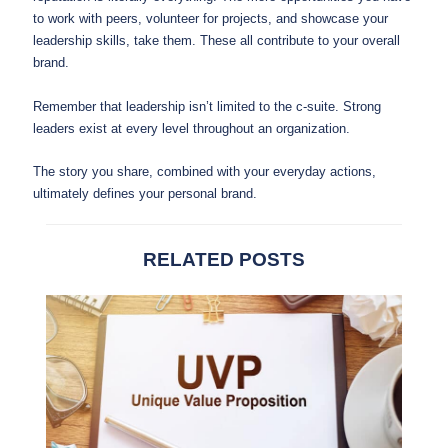
to work with peers, volunteer for projects, and showcase your
leadership skills, take them. These all contribute to your overall
brand.
Remember that leadership isn’t limited to the c-suite. Strong
leaders exist at every level throughout an organization.
The story you share, combined with your everyday actions,
ultimately defines your personal brand.
RELATED POSTS