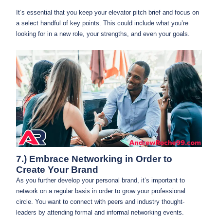
It’s essential that you keep your elevator pitch brief and focus on
a select handful of key points. This could include what you’re
looking for in a new role, your strengths, and even your goals.
7.) Embrace Networking in Order to
Create Your Brand
As you further develop your personal brand, it’s important to
network on a regular basis in order to grow your professional
circle. You want to connect with peers and industry thought-
leaders by attending formal and informal networking events.