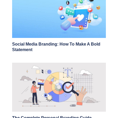
Social Media Branding: How To Make A Bold
Statement
The Complete Personal Branding Guide