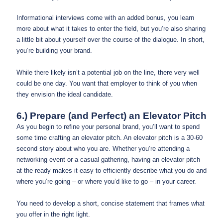
Informational interviews come with an added bonus, you learn
more about what it takes to enter the field, but you’re also sharing
a little bit about yourself over the course of the dialogue. In short,
you’re building your brand.
While there likely isn’t a potential job on the line, there very well
could be one day. You want that employer to think of you when
they envision the ideal candidate.
6.) Prepare (and Perfect) an Elevator Pitch
As you begin to refine your personal brand, you’ll want to spend
some time crafting an elevator pitch. An elevator pitch is a 30-60
second story about who you are. Whether you’re attending a
networking event or a casual gathering, having an elevator pitch
at the ready makes it easy to efficiently describe what you do and
where you’re going – or where you’d like to go – in your career.
You need to develop a short, concise statement that frames what
you offer in the right light.