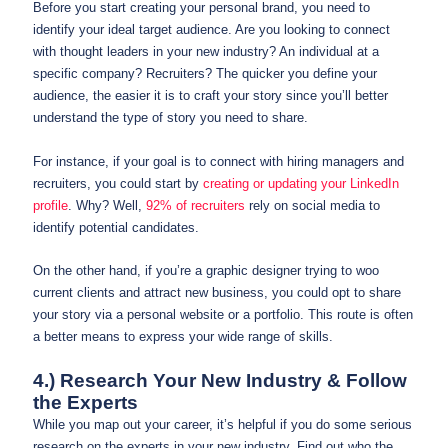
Before you start creating your personal brand, you need to
identify your ideal target audience. Are you looking to connect
with thought leaders in your new industry? An individual at a
specific company? Recruiters? The quicker you define your
audience, the easier it is to craft your story since you’ll better
understand the type of story you need to share.
For instance, if your goal is to connect with hiring managers and
recruiters, you could start by
creating or updating your LinkedIn
profile
. Why? Well,
92% of recruiters
rely on social media to
identify potential candidates.
On the other hand, if you’re a graphic designer trying to woo
current clients and attract new business, you could opt to share
your story via a personal website or a portfolio. This route is often
a better means to express your wide range of skills.
4.) Research Your New Industry & Follow
the Experts
While you map out your career, it’s helpful if you do some serious
research on the experts in your new industry. Find out who the