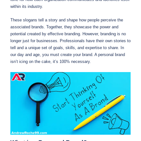
within its industry.
These slogans tell a story and shape how people perceive the
associated brands. Together, they showcase the power and
potential created by effective branding. However, branding is no
longer just for businesses. Professionals have their own stories to
tell and a unique set of goals, skills, and expertise to share. In
our day and age, you must create your brand. A personal brand
isn’t icing on the cake, it’s 100% necessary.