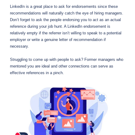
LinkedIn is a great place to ask for endorsements since these
recommendations will naturally catch the eye of hiring managers.
Don’t forget to ask the people endorsing you to act as an actual
reference during your job hunt. A LinkedIn endorsement is
relatively empty if the referrer isn’t willing to speak to a potential
employer or write a genuine letter of recommendation if
necessary.
Struggling to come up with people to ask? Former managers who
mentored you are ideal and other connections can serve as
effective references in a pinch.