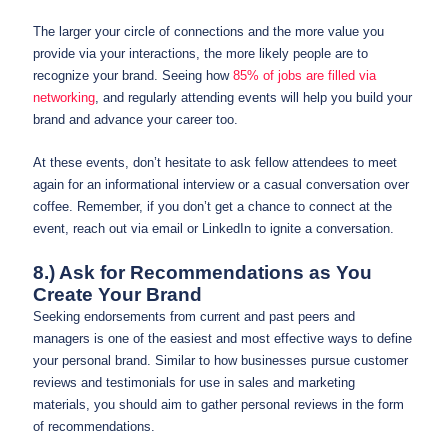
The larger your circle of connections and the more value you
provide via your interactions, the more likely people are to
recognize your brand. Seeing how
85% of jobs are filled via
networking
, and regularly attending events will help you build your
brand and advance your career too.
At these events, don’t hesitate to ask fellow attendees to meet
again for an informational interview or a casual conversation over
coffee. Remember, if you don’t get a chance to connect at the
event, reach out via email or LinkedIn to ignite a conversation.
8.) Ask for Recommendations as You
Create Your Brand
Seeking endorsements from current and past peers and
managers is one of the easiest and most effective ways to define
your personal brand. Similar to how businesses pursue customer
reviews and testimonials for use in sales and marketing
materials, you should aim to gather personal reviews in the form
of recommendations.