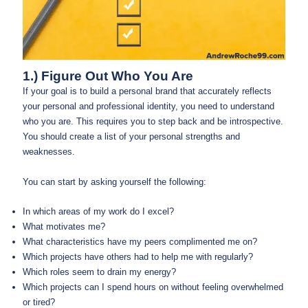
1.) Figure Out Who You Are
If your goal is to build a personal brand that accurately reflects
your personal and professional identity, you need to understand
who you are. This requires you to step back and be introspective.
You should create a list of your personal strengths and
weaknesses.
You can start by asking yourself the following:
In which areas of my work do I excel?
What motivates me?
What characteristics have my peers complimented me on?
Which projects have others had to help me with regularly?
Which roles seem to drain my energy?
Which projects can I spend hours on without feeling overwhelmed
or tired?