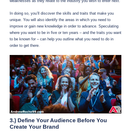
weaknesses as they relate to the industry you wish to enter next.
In doing so, you’ll discover the skills and traits that make you
unique. You will also identify the areas in which you need to
improve or gain new knowledge in order to advance. Speculating
where you want to be in five or ten years – and the traits you want
to be known for – can help you outline what you need to do in
order to get there.
3.) Define Your Audience Before You
Create Your Brand