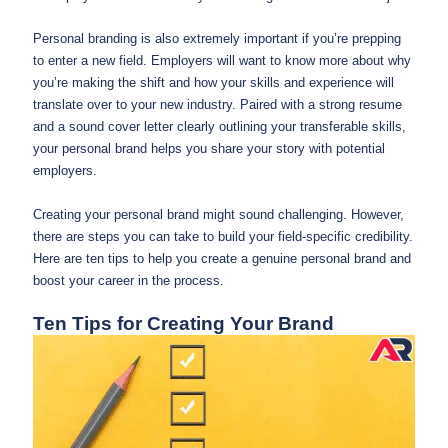
Personal branding is also extremely important if you’re prepping
to enter a new field. Employers will want to know more about why
you’re making the shift and how your skills and experience will
translate over to your new industry. Paired with a strong resume
and a sound cover letter clearly outlining your transferable skills,
your personal brand helps you share your story with potential
employers.
Creating your personal brand might sound challenging. However,
there are steps you can take to build your field-specific credibility.
Here are ten tips to help you create a genuine personal brand and
boost your career in the process.
Ten Tips for Creating Your Brand