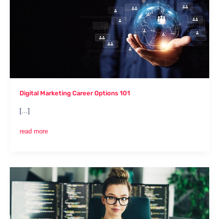
Career
Options
101
Digital Marketing Career Options 101
[…]
read more
Social
Media
Specialist:
Your
Complete