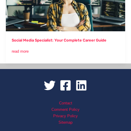
Career
Guide
Social Media Specialist: Your Complete Career Guide
read more
Contact
Comment Policy
Privacy Policy
Sitemap