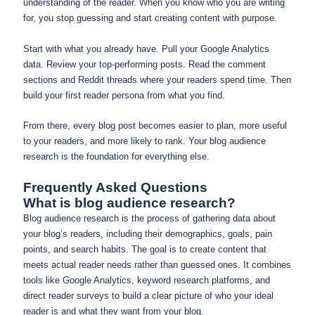
understanding of the reader. When you know who you are writing
for, you stop guessing and start creating content with purpose.
Start with what you already have. Pull your Google Analytics
data. Review your top-performing posts. Read the comment
sections and Reddit threads where your readers spend time. Then
build your first reader persona from what you find.
From there, every blog post becomes easier to plan, more useful
to your readers, and more likely to rank. Your blog audience
research is the foundation for everything else.
Frequently Asked Questions
What is blog audience research?
Blog audience research is the process of gathering data about
your blog’s readers, including their demographics, goals, pain
points, and search habits. The goal is to create content that
meets actual reader needs rather than guessed ones. It combines
tools like Google Analytics, keyword research platforms, and
direct reader surveys to build a clear picture of who your ideal
reader is and what they want from your blog.