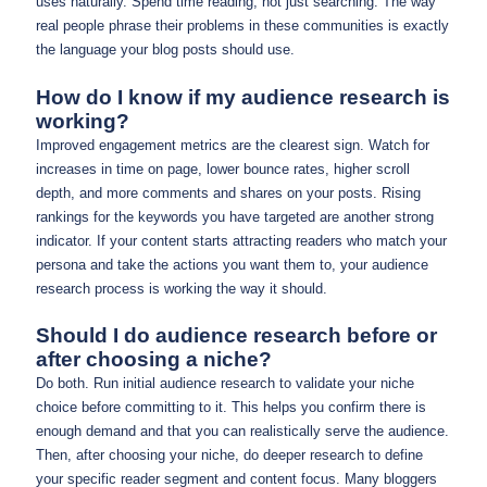
uses naturally. Spend time reading, not just searching. The way
real people phrase their problems in these communities is exactly
the language your blog posts should use.
How do I know if my audience research is
working?
Improved engagement metrics are the clearest sign. Watch for
increases in time on page, lower bounce rates, higher scroll
depth, and more comments and shares on your posts. Rising
rankings for the keywords you have targeted are another strong
indicator. If your content starts attracting readers who match your
persona and take the actions you want them to, your audience
research process is working the way it should.
Should I do audience research before or
after choosing a niche?
Do both. Run initial audience research to validate your niche
choice before committing to it. This helps you confirm there is
enough demand and that you can realistically serve the audience.
Then, after choosing your niche, do deeper research to define
your specific reader segment and content focus. Many bloggers