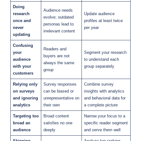
Doing
Audience needs
research
Update audience
evolve; outdated
once and
profiles at least twice
personas lead to
never
per year
irrelevant content
updating
Confusing
Readers and
your
Segment your research
buyers are not
audience
to understand each
always the same
with your
group separately
group
customers
Relying only
Survey responses
Combine survey
on surveys
can be biased or
insights with analytics
and ignoring
unrepresentative on
and behavioral data for
analytics
their own
a complete picture
Targeting too
Broad content
Narrow your focus to a
broad an
satisfies no one
specific reader segment
audience
deeply
and serve them well
Skipping
Analyze top-ranking