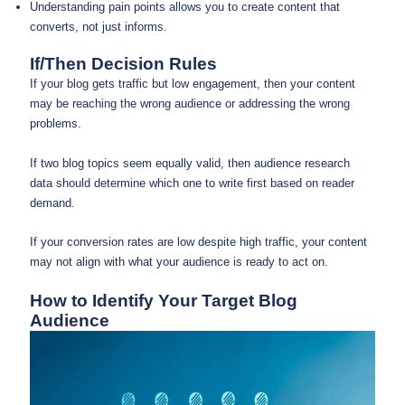
Understanding pain points allows you to create content that
converts, not just informs.
If/Then Decision Rules
If your blog gets traffic but low engagement, then your content
may be reaching the wrong audience or addressing the wrong
problems.
If two blog topics seem equally valid, then audience research
data should determine which one to write first based on reader
demand.
If your conversion rates are low despite high traffic, your content
may not align with what your audience is ready to act on.
How to Identify Your Target Blog
Audience