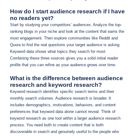
How do I start audience research if I have
no readers yet?
Start by studying your competitors’ audiences. Analyze the top-
ranking blogs in your niche and look at the content that earns the
most engagement. Then explore communities like Reddit and
Quora to find the real questions your target audience is asking.
Keyword data shows what topics they search for most.
Combining these three sources gives you a solid initial reader
profile that you can refine as your audience grows over time.
What is the difference between audience
research and keyword research?
Keyword research identifies specific search terms and their
monthly search volumes. Audience research is broader. It
includes demographics, motivations, behaviors, and content
preferences that keyword data alone cannot reveal. Think of
keyword research as one tool within a larger audience research
process. You need both to create content that is both
discoverable in search and genuinely useful to the people who