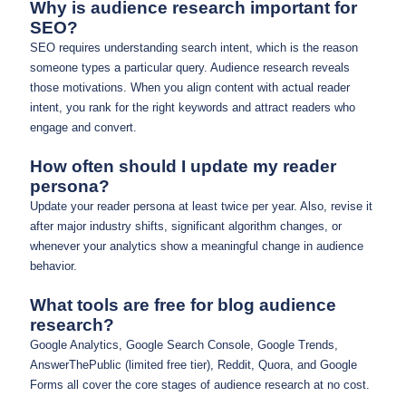
Why is audience research important for
SEO?
SEO requires understanding search intent, which is the reason
someone types a particular query. Audience research reveals
those motivations. When you align content with actual reader
intent, you rank for the right keywords and attract readers who
engage and convert.
How often should I update my reader
persona?
Update your reader persona at least twice per year. Also, revise it
after major industry shifts, significant algorithm changes, or
whenever your analytics show a meaningful change in audience
behavior.
What tools are free for blog audience
research?
Google Analytics, Google Search Console, Google Trends,
AnswerThePublic (limited free tier), Reddit, Quora, and Google
Forms all cover the core stages of audience research at no cost.