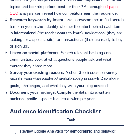
ranking for your target keywords. Who are they writing for? What
topics and formats perform best for them? A thorough
off-page
SEO
analysis can reveal how competitors earn their audience.
Research keywords by intent.
Use a keyword tool to find search
terms in your niche. Identify whether the intent behind each term
is informational (the reader wants to learn), navigational (they are
looking for a specific site), or transactional (they are ready to buy
or sign up).
Listen on social platforms.
Search relevant hashtags and
communities. Look at what questions people ask and what
content they share most.
Survey your existing readers.
A short 3-to-5 question survey
reveals more than weeks of analytics-only research. Ask about
goals, challenges, and what they wish your blog covered.
Document your findings.
Compile the data into a written
audience profile. Update it at least twice per year.
Audience Identification Checklist
Task
Review Google Analytics for demographic and behavior