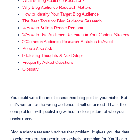
What Is Blog Audience Research?
Why Blog Audience Research Matters
How to Identify Your Target Blog Audience
The Best Tools for Blog Audience Research
￼How to Build a Reader Persona
￼How to Use Audience Research in Your Content Strategy
￼Common Audience Research Mistakes to Avoid
People Also Ask
￼Closing Thoughts & Next Steps
Frequently Asked Questions
Glossary
You could write the most researched blog post in your niche. But
if it’s written for the wrong audience, it will sit unread. That’s the
core problem with publishing without a clear picture of who your
readers are.
Blog audience research solves that problem. It gives you the data
to write content that people are actively searching for. You’ll also