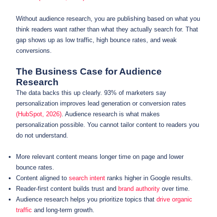
Without audience research, you are publishing based on what you
think readers want rather than what they actually search for. That
gap shows up as low traffic, high bounce rates, and weak
conversions.
The Business Case for Audience
Research
The data backs this up clearly. 93% of marketers say
personalization improves lead generation or conversion rates
(HubSpot, 2026)
. Audience research is what makes
personalization possible. You cannot tailor content to readers you
do not understand.
More relevant content means longer time on page and lower
bounce rates.
Content aligned to
search intent
ranks higher in Google results.
Reader-first content builds trust and
brand authority
over time.
Audience research helps you prioritize topics that
drive organic
traffic
and long-term growth.