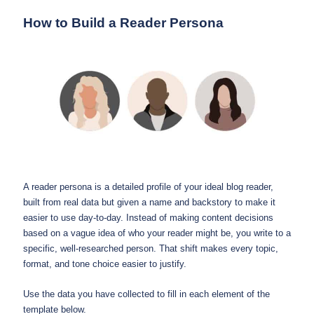
How to Build a Reader Persona
A reader persona is a detailed profile of your ideal blog reader,
built from real data but given a name and backstory to make it
easier to use day-to-day. Instead of making content decisions
based on a vague idea of who your reader might be, you write to a
specific, well-researched person. That shift makes every topic,
format, and tone choice easier to justify.
Use the data you have collected to fill in each element of the
template below.