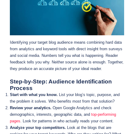
Identifying your target blog audience means combining hard data
from analytics and keyword tools with direct insight from surveys
and social media. Numbers tell you what is happening. Reader
feedback tells you why. Neither source alone is enough. Together,
they produce an accurate picture of your ideal reader.
Step-by-Step: Audience Identification
Process
Start with what you know.
List your blog’s topic, purpose, and
the problem it solves. Who benefits most from that solution?
Review your analytics.
Open Google Analytics and check
demographics, interests, geographic data, and
top-performing
pages
. Look for patterns in who actually reads your content.
Analyze your top competitors.
Look at the blogs that are