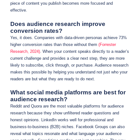
piece of content you publish becomes more focused and
effective.
Does audience research improve
conversion rates?
Yes, it does. Companies with data-driven personas achieve 73%
higher conversion rates than those without them
(Forrester
Research, 2024)
. When your content speaks directly to a reader’s
current challenge and provides a clear next step, they are more
likely to subscribe, click through, or purchase. Audience research
makes this possible by helping you understand not just who your
readers are but what they are ready to do next.
What social media platforms are best for
audience research?
Reddit and Quora are the most valuable platforms for audience
research because they show unfiltered reader questions and
honest opinions. LinkedIn works well for professional and
business-to-business (B2B) niches. Facebook Groups can also
reveal what topics resonate and what language your audience