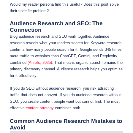
Would my reader persona find this useful? Does this post solve
their specific problem?
Audience Research and SEO: The
Connection
Blog audience research and SEO work together. Audience
research reveals what your readers search for. Keyword research
confirms how many people search for it. Google sends 345 times
more traffic to websites than ChatGPT, Gemini, and Perplexity
combined
(Ahrefs, 2025)
. That means organic search remains the
primary discovery channel. Audience research helps you optimize
for it effectively.
If you do SEO without audience research, you risk attracting
traffic that does not convert. If you do audience research without
SEO, you create content people want but cannot find. The most
effective
content strategy
combines both.
Common Audience Research Mistakes to
Avoid