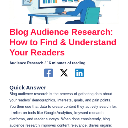
Blog Audience Research:
How to Find & Understand
Your Readers
Audience Research
/
16 minutes of reading
Quick Answer
Blog audience research is the process of gathering data about
your readers’ demographics, interests, goals, and pain points.
You then use that data to create content they actively search for.
It relies on tools like Google Analytics, keyword research
platforms, and reader surveys. When done consistently, blog
audience research improves content relevance, drives organic