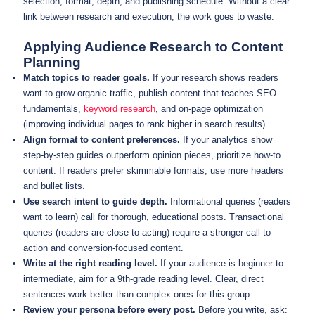
selection, format, depth, and publishing schedule. Without a clear
link between research and execution, the work goes to waste.
Applying Audience Research to Content
Planning
Match topics to reader goals.
If your research shows readers
want to grow organic traffic, publish content that teaches SEO
fundamentals,
keyword research
, and on-page optimization
(improving individual pages to rank higher in search results).
Align format to content preferences.
If your analytics show
step-by-step guides outperform opinion pieces, prioritize how-to
content. If readers prefer skimmable formats, use more headers
and bullet lists.
Use search intent to guide depth.
Informational queries (readers
want to learn) call for thorough, educational posts. Transactional
queries (readers are close to acting) require a stronger call-to-
action and conversion-focused content.
Write at the right reading level.
If your audience is beginner-to-
intermediate, aim for a 9th-grade reading level. Clear, direct
sentences work better than complex ones for this group.
Review your persona before every post.
Before you write, ask: