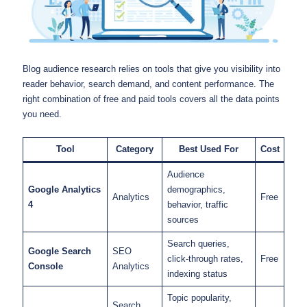
Blog audience research relies on tools that give you visibility into
reader behavior, search demand, and content performance. The
right combination of free and paid tools covers all the data points
you need.
Tool
Category
Best Used For
Cost
Audience
Google Analytics
demographics,
Analytics
Free
4
behavior, traffic
sources
Search queries,
Google Search
SEO
click-through rates,
Free
Console
Analytics
indexing status
Topic popularity,
Search