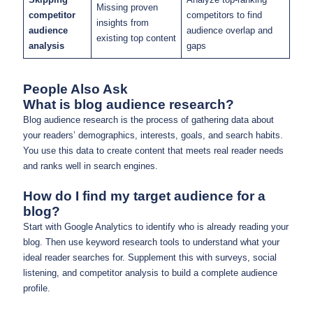
Missing proven
competitor
competitors to find
insights from
audience
audience overlap and
existing top content
analysis
gaps
People Also Ask
What is blog audience research?
Blog audience research is the process of gathering data about
your readers’ demographics, interests, goals, and search habits.
You use this data to create content that meets real reader needs
and ranks well in search engines.
How do I find my target audience for a
blog?
Start with Google Analytics to identify who is already reading your
blog. Then use keyword research tools to understand what your
ideal reader searches for. Supplement this with surveys, social
listening, and competitor analysis to build a complete audience
profile.