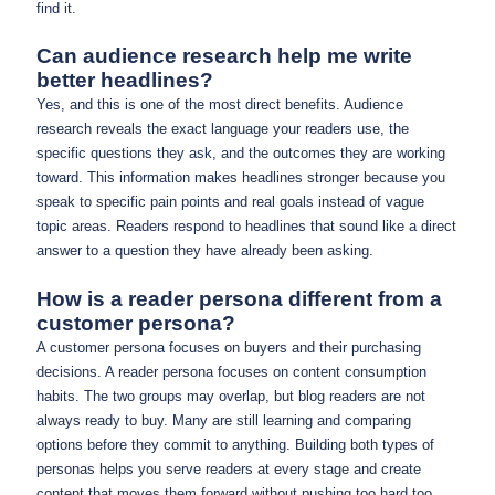
find it.
Can audience research help me write
better headlines?
Yes, and this is one of the most direct benefits. Audience
research reveals the exact language your readers use, the
specific questions they ask, and the outcomes they are working
toward. This information makes headlines stronger because you
speak to specific pain points and real goals instead of vague
topic areas. Readers respond to headlines that sound like a direct
answer to a question they have already been asking.
How is a reader persona different from a
customer persona?
A customer persona focuses on buyers and their purchasing
decisions. A reader persona focuses on content consumption
habits. The two groups may overlap, but blog readers are not
always ready to buy. Many are still learning and comparing
options before they commit to anything. Building both types of
personas helps you serve readers at every stage and create
content that moves them forward without pushing too hard too