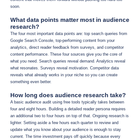
soon.
What data points matter most in audience
research?
The four most important data points are: top search queries from
Google Search Console, top-performing content from your
analytics, direct reader feedback from surveys, and competitor
content performance. These four sources give you the core of
what you need. Search queries reveal demand. Analytics reveal
what resonates. Surveys reveal motivation. Competitor data
reveals what already works in your niche so you can create
something even better.
How long does audience research take?
A basic audience audit using free tools typically takes between
four and eight hours. Building a detailed reader persona requires
an additional two to four hours on top of that. Ongoing research is
lighter. Setting aside a few hours each quarter to review and
update what you know about your audience is enough to stay
current. The time investment pays off quickly because every