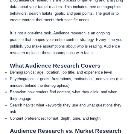
Blog audience research is the process of gathering and analyzing
data about your target readers. This includes their demographics,
behaviors, search habits, goals, and pain points. The goal is to
create content that meets their specific needs.
It is not a one-time task. Audience research is an ongoing
practice that shapes your entire content strategy. Every time you
publish, you make assumptions about who is reading. Audience
research replaces those assumptions with facts.
What Audience Research Covers
Demographics: age, location, job title, and experience level
Psychographics: goals, frustrations, motivations, and values (the
mindset behind the demographics)
Behavior: how readers find content, what they click, and when
they engage
Search habits: what keywords they use and what questions they
ask
Content preferences: format, depth, tone, and length
Audience Research vs. Market Research