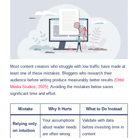
Most content creators who struggle with low traffic have made at
least one of these mistakes. Bloggers who research their
audience before writing produce measurably better results
(Orbit
Media Studios, 2025)
. Avoiding the mistakes below saves
significant time and effort.
Mistake
Why It Hurts
What to Do Instead
Your assumptions
Validate with data
Relying only
about reader needs
before investing time in
on intuition
are often wrong
content