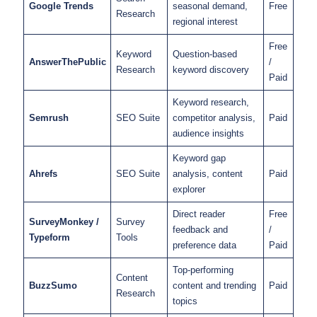
Google Trends
seasonal demand,
Free
Research
regional interest
Free
Keyword
Question-based
AnswerThePublic
/
Research
keyword discovery
Paid
Keyword research,
Semrush
SEO Suite
competitor analysis,
Paid
audience insights
Keyword gap
Ahrefs
SEO Suite
analysis, content
Paid
explorer
Direct reader
Free
SurveyMonkey /
Survey
feedback and
/
Typeform
Tools
preference data
Paid
Top-performing
Content
BuzzSumo
content and trending
Paid
Research
topics