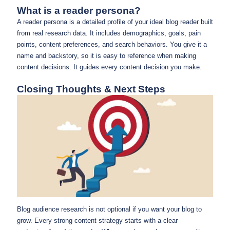
What is a reader persona?
A reader persona is a detailed profile of your ideal blog reader built
from real research data. It includes demographics, goals, pain
points, content preferences, and search behaviors. You give it a
name and backstory, so it is easy to reference when making
content decisions. It guides every content decision you make.
Closing Thoughts & Next Steps
Blog audience research is not optional if you want your blog to
grow. Every strong content strategy starts with a clear