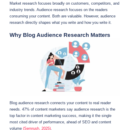
Market research focuses broadly on customers, competitors, and
industry trends. Audience research focuses on the readers
consuming your content. Both are valuable. However, audience
research directly shapes what you write and how you write it.
Why Blog Audience Research Matters
Blog audience research connects your content to real reader
needs. 47% of content marketers say audience research is the
top factor in content marketing success, making it the single
most cited driver of performance, ahead of SEO and content
volume
(Semrush, 2025)
.