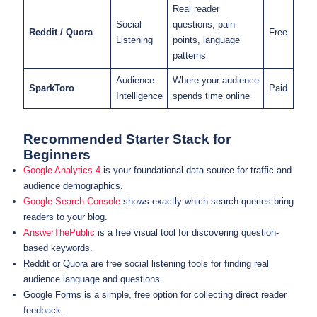
Real reader
Social
questions, pain
Reddit / Quora
Free
Listening
points, language
patterns
Audience
Where your audience
SparkToro
Paid
Intelligence
spends time online
Recommended Starter Stack for
Beginners
Google Analytics 4
is your foundational data source for traffic and
audience demographics.
Google Search Console
shows exactly which search queries bring
readers to your blog.
AnswerThePublic
is a free visual tool for discovering question-
based keywords.
Reddit or Quora are free social listening tools for finding real
audience language and questions.
Google Forms is a simple, free option for collecting direct reader
feedback.