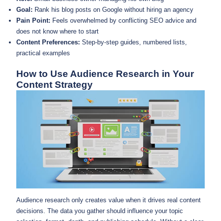
Goal:
Rank his blog posts on Google without hiring an agency
Pain Point:
Feels overwhelmed by conflicting SEO advice and
does not know where to start
Content Preferences:
Step-by-step guides, numbered lists,
practical examples
How to Use Audience Research in Your
Content Strategy
Audience research only creates value when it drives real content
decisions. The data you gather should influence your topic