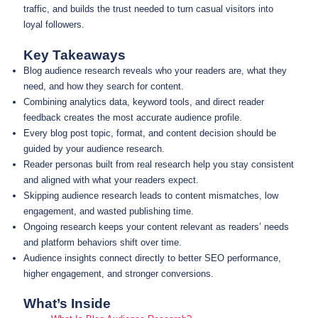
traffic, and builds the trust needed to turn casual visitors into
loyal followers.
Key Takeaways
Blog audience research reveals who your readers are, what they
need, and how they search for content.
Combining analytics data, keyword tools, and direct reader
feedback creates the most accurate audience profile.
Every blog post topic, format, and content decision should be
guided by your audience research.
Reader personas built from real research help you stay consistent
and aligned with what your readers expect.
Skipping audience research leads to content mismatches, low
engagement, and wasted publishing time.
Ongoing research keeps your content relevant as readers’ needs
and platform behaviors shift over time.
Audience insights connect directly to better SEO performance,
higher engagement, and stronger conversions.
What’s Inside