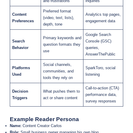
and frustrations
inquiries
Preferred format
Content
Analytics top pages,
(video, text, lists),
Preferences
engagement data
depth, tone
Google Search
Primary keywords and
Search
Console (GSC)
question formats they
Behavior
queries,
use
AnswerThePublic
Social channels,
Platforms
SparkToro, social
communities, and
Used
listening
tools they rely on
Call-to-action (CTA)
Decision
What pushes them to
performance data,
Triggers
act or share content
survey responses
Example Reader Persona
Name:
Content Creator Carlos
Role:
Small business owner managing his own blog