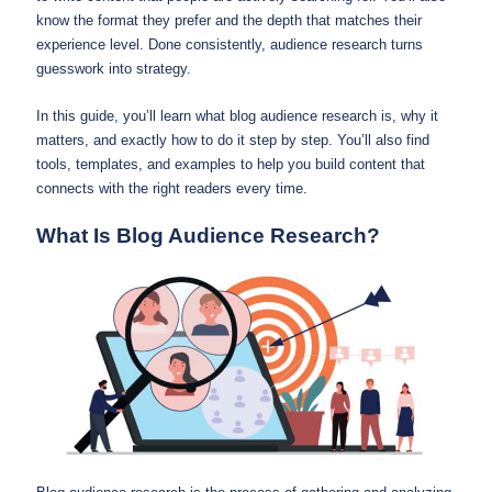
know the format they prefer and the depth that matches their
experience level. Done consistently, audience research turns
guesswork into strategy.
In this guide, you’ll learn what blog audience research is, why it
matters, and exactly how to do it step by step. You’ll also find
tools, templates, and examples to help you build content that
connects with the right readers every time.
What Is Blog Audience Research?