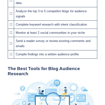
☐
data
Analyze the top 3 to 5 competitor blogs for audience
☐
signals
☐
Complete keyword research with intent classification
☐
Monitor at least 2 social communities in your niche
Send a reader survey or review existing comments and
☐
emails
☐
Compile findings into a written audience profile
The Best Tools for Blog Audience
Research