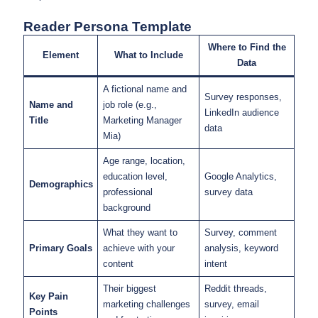
Reader Persona Template
Where to Find the
Element
What to Include
Data
A fictional name and
Survey responses,
Name and
job role (e.g.,
LinkedIn audience
Title
Marketing Manager
data
Mia)
Age range, location,
education level,
Google Analytics,
Demographics
professional
survey data
background
What they want to
Survey, comment
Primary Goals
achieve with your
analysis, keyword
content
intent
Their biggest
Reddit threads,
Key Pain
marketing challenges
survey, email
Points