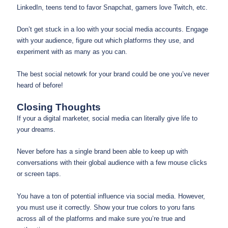
LinkedIn, teens tend to favor Snapchat, gamers love Twitch, etc.
Don’t get stuck in a loo with your social media accounts. Engage
with your audience, figure out which platforms they use, and
experiment with as many as you can.
The best social netowrk for your brand could be one you’ve never
heard of before!
Closing Thoughts
If your a digital marketer, social media can literally give life to
your dreams.
Never before has a single brand been able to keep up with
conversations with their global audience with a few mouse clicks
or screen taps.
You have a ton of potential influence via social media. However,
you must use it correctly. Show your true colors to yoru fans
across all of the platforms and make sure you’re true and