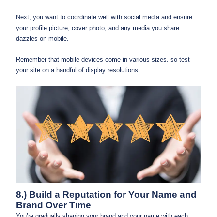
Next, you want to coordinate well with social media and ensure
your profile picture, cover photo, and any media you share
dazzles on mobile.
Remember that mobile devices come in various sizes, so test
your site on a handful of display resolutions.
8.) Build a Reputation for Your Name and
Brand Over Time
You’re gradually shaping your brand and your name with each