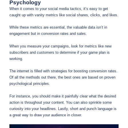
Psychology
When it comes to your social media tactics, it’s easy to get
caught up with vanity metrics like social shares, clicks, and likes.
While these metrics are essential, the valuable data isn’t in
engagement but in conversion rates and sales.
When you measure your campaigns, look for metrics like new
subscribers and customers to determine if your game plan is
working.
The internet is filled with strategies for boosting conversion rates.
Of all the methods out there, the best ones are based on proven
psychological principles.
For instance, you should make it painfully clear what the desired
action is throughout your content. You can also sprinkle some
curiosity into your headlines. Lastly, short and punch language is
a great way to draw your audience in closer.