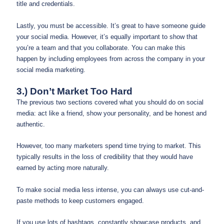
title and credentials.
Lastly, you must be accessible. It’s great to have someone guide
your social media. However, it’s equally important to show that
you’re a team and that you collaborate. You can make this
happen by including employees from across the company in your
social media marketing.
3.) Don’t Market Too Hard
The previous two sections covered what you should do on social
media: act like a friend, show your personality, and be honest and
authentic.
However, too many marketers spend time trying to market. This
typically results in the loss of credibility that they would have
earned by acting more naturally.
To make social media less intense, you can always use cut-and-
paste methods to keep customers engaged.
If you use lots of hashtags, constantly showcase products, and