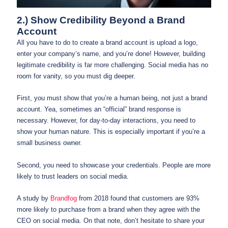
2.) Show Credibility Beyond a Brand
Account
All you have to do to create a brand account is upload a logo,
enter your company’s name, and you’re done! However, building
legitimate credibility is far more challenging. Social media has no
room for vanity, so you must dig deeper.
First, you must show that you’re a human being, not just a brand
account. Yea, sometimes an “official” brand response is
necessary. However, for day-to-day interactions, you need to
show your human nature. This is especially important if you’re a
small business owner.
Second, you need to showcase your credentials. People are more
likely to trust leaders on social media.
A study by
Brandfog
from 2018 found that customers are 93%
more likely to purchase from a brand when they agree with the
CEO on social media. On that note, don’t hesitate to share your