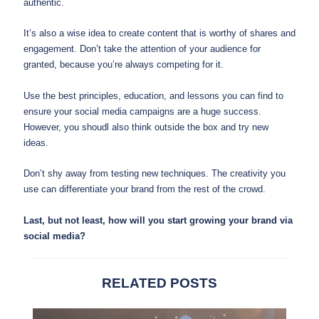
authentic.
It’s also a wise idea to create content that is worthy of shares and
engagement. Don’t take the attention of your audience for
granted, because you’re always competing for it.
Use the best principles, education, and lessons you can find to
ensure your social media campaigns are a huge success.
However, you shoudl also think outside the box and try new
ideas.
Don’t shy away from testing new techniques. The creativity you
use can differentiate your brand from the rest of the crowd.
Last, but not least, how will you start growing your brand via
social media?
RELATED POSTS