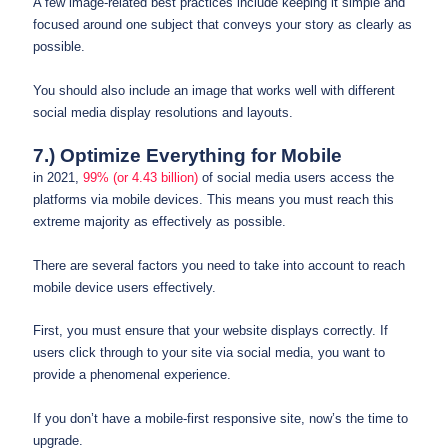
A few image-related best practices include keeping it simple and
focused around one subject that conveys your story as clearly as
possible.
You should also include an image that works well with different
social media display resolutions and layouts.
7.) Optimize Everything for Mobile
in 2021,
99% (or 4.43 billion)
of social media users access the
platforms via mobile devices. This means you must reach this
extreme majority as effectively as possible.
There are several factors you need to take into account to reach
mobile device users effectively.
First, you must ensure that your website displays correctly. If
users click through to your site via social media, you want to
provide a phenomenal experience.
If you don’t have a mobile-first responsive site, now’s the time to
upgrade.