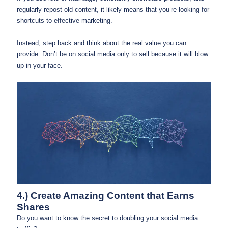
regularly repost old content, it likely means that you’re looking for
shortcuts to effective marketing.
Instead, step back and think about the real value you can
provide. Don’t be on social media only to sell because it will blow
up in your face.
4.) Create Amazing Content that Earns
Shares
Do you want to know the secret to doubling your social media