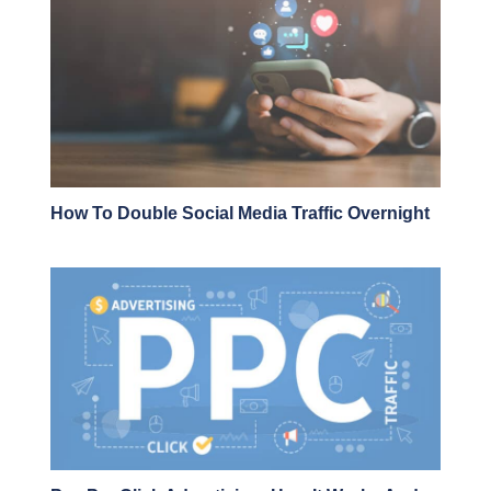
How To Double Social Media Traffic Overnight