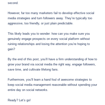
second.
However, far too many marketers fail to develop effective social
media strategies and turn followers away. They’re typically too
aggressive, too friendly, or just plain predictable.
This likely leads you to wonder: how can you make sure you
genuinely engage prospects on every social platform without
ruining relationships and losing the attention you’re hoping to
gain?
By the end of this post, you’ll have a firm understanding of how to
grow your brand via social media the right way, engage followers,
save time, and cultivate lifelong fans.
Furthermore, you’ll learn a hand foul of awesome strategies to
keep social media management reasonable without spending your
entire day on social networks.
Ready? Let’s go!