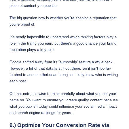
piece of content you publish.
The big question now is whether you’re shaping a reputation that
you’re proud of.
It’s nearly impossible to understand which ranking factors play a
role in the traffic you earn, but there’s a good chance your brand
reputation plays a key role.
Google shifted away from its “authorship” feature a while back.
However, a lot of that data is still out there. So it isn’t too far-
fetched to assume that search engines likely know who is writing
each post.
On that note, it’s wise to think carefully about what you put your
name on. You want to ensure you create quality content because
what you publish today could influence your social media impact
and search engine rankings for years.
9.) Optimize Your Conversion Rate via