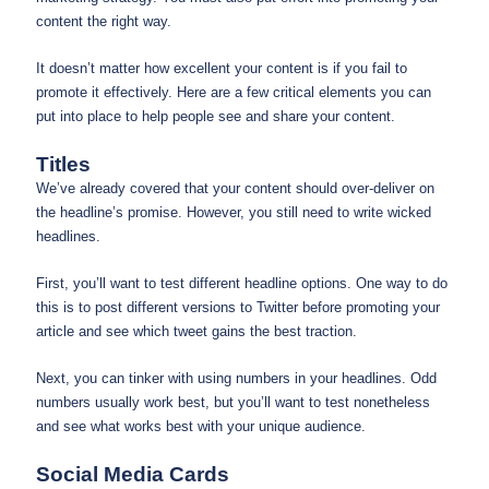
content the right way.
It doesn’t matter how excellent your content is if you fail to
promote it effectively. Here are a few critical elements you can
put into place to help people see and share your content.
Titles
We’ve already covered that your content should over-deliver on
the headline’s promise. However, you still need to write wicked
headlines.
First, you’ll want to test different headline options. One way to do
this is to post different versions to Twitter before promoting your
article and see which tweet gains the best traction.
Next, you can tinker with using numbers in your headlines. Odd
numbers usually work best, but you’ll want to test nonetheless
and see what works best with your unique audience.
Social Media Cards