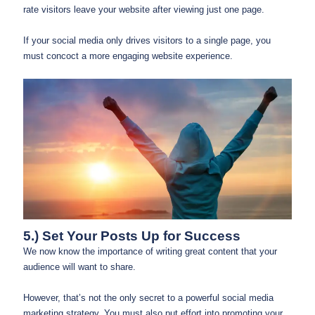
rate visitors leave your website after viewing just one page.
If your social media only drives visitors to a single page, you
must concoct a more engaging website experience.
5.) Set Your Posts Up for Success
We now know the importance of writing great content that your
audience will want to share.
However, that’s not the only secret to a powerful social media
marketing strategy. You must also put effort into promoting your