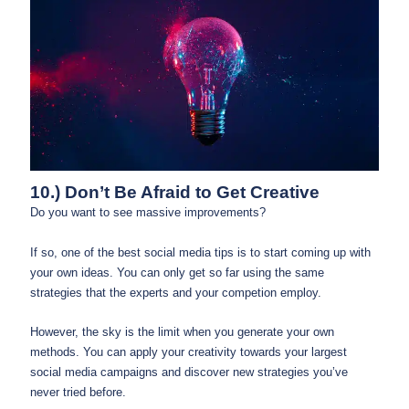
10.) Don’t Be Afraid to Get Creative
Do you want to see massive improvements?
If so, one of the best social media tips is to start coming up with
your own ideas. You can only get so far using the same
strategies that the experts and your competion employ.
However, the sky is the limit when you generate your own
methods. You can apply your creativity towards your largest
social media campaigns and discover new strategies you’ve
never tried before.