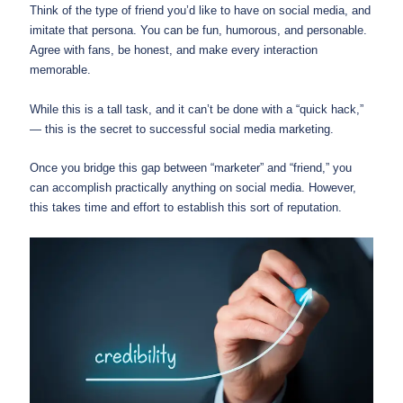
Think of the type of friend you’d like to have on social media, and
imitate that persona. You can be fun, humorous, and personable.
Agree with fans, be honest, and make every interaction
memorable.
While this is a tall task, and it can’t be done with a “quick hack,”
— this is the secret to successful social media marketing.
Once you bridge this gap between “marketer” and “friend,” you
can accomplish practically anything on social media. However,
this takes time and effort to establish this sort of reputation.