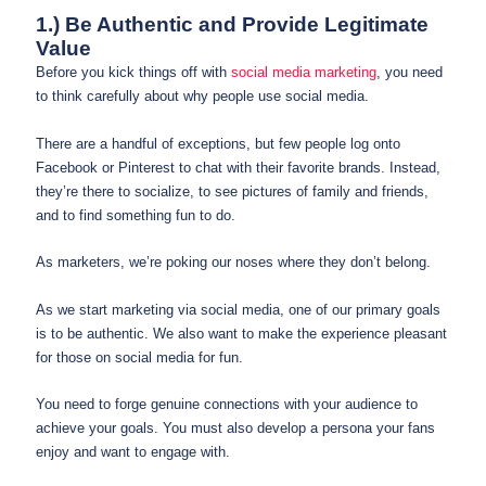
1.) Be Authentic and Provide Legitimate
Value
Before you kick things off with
social media marketing
, you need
to think carefully about why people use social media.
There are a handful of exceptions, but few people log onto
Facebook or Pinterest to chat with their favorite brands. Instead,
they’re there to socialize, to see pictures of family and friends,
and to find something fun to do.
As marketers, we’re poking our noses where they don’t belong.
As we start marketing via social media, one of our primary goals
is to be authentic. We also want to make the experience pleasant
for those on social media for fun.
You need to forge genuine connections with your audience to
achieve your goals. You must also develop a persona your fans
enjoy and want to engage with.