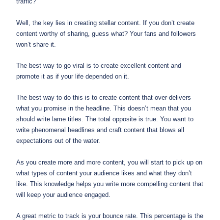
traffic?
Well, the key lies in creating stellar content. If you don’t create
content worthy of sharing, guess what? Your fans and followers
won’t share it.
The best way to go viral is to create excellent content and
promote it as if your life depended on it.
The best way to do this is to create content that over-delivers
what you promise in the headline. This doesn’t mean that you
should write lame titles. The total opposite is true. You want to
write phenomenal headlines and craft content that blows all
expectations out of the water.
As you create more and more content, you will start to pick up on
what types of content your audience likes and what they don’t
like. This knowledge helps you write more compelling content that
will keep your audience engaged.
A great metric to track is your bounce rate. This percentage is the