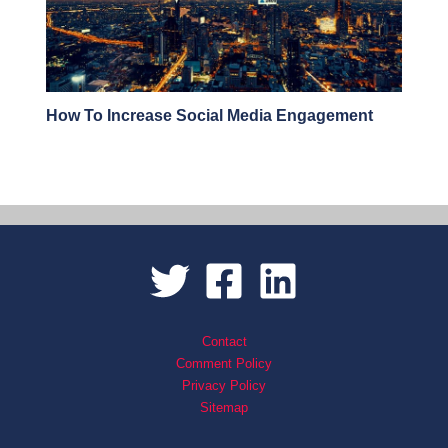
How To Increase Social Media Engagement
Contact
Comment Policy
Privacy Policy
Sitemap