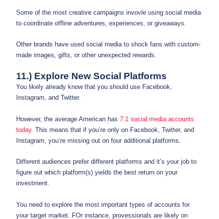
Some of the most creative campaigns invovle using social media
to coordinate offline adventures, experiences, or giveaways.
Other brands have used social media to shock fans with custom-
made images, gifts, or other unexpected rewards.
11.) Explore New Social Platforms
You likely already know that you should use Facebook,
Instagram, and Twitter.
However, the average American has
7.1 social media accounts
today
. This means that if you’re only on Facebook, Twitter, and
Instagram, you’re missing out on four additional platforms.
Different audiences prefer different platforms and it’s your job to
figure out which platform(s) yields the best return on your
investment.
You need to explore the most important types of accounts for
your target market. FOr instance, provessionals are likely on