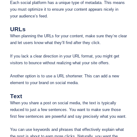
Each social platform has a unique type of metadata. This means
you must optimize it to ensure your content appears nicely in
your audience’s feed.
URLs
When planning the URLs for your content, make sure they’re clear
and let users know what they’ll find after they click.
If you lack a clear direction in your URL format, you might get
visitors to bounce without realizing what your site offers.
Another option is to use a URL shortener. This can add a new
element to your brand on social media.
Text
When you share a post on social media, the text is typically
reduced to just a few sentences. You want to make sure those
first few sentences are powerful and say precisely what you want.
You can use keywords and phrases that effectively explain what
the post is about to earn more clicks. Naturally, you want the