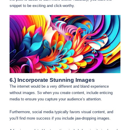
snippet to be exciting and click-worthy.
6.) Incorporate Stunning Images
The internet would be a very different and bland experience
without images. So when you create content, include enticing
media to ensure you capture your audience’s attention.
Furthermore, social media typically favors visual content, and
you’ll find more success if you include jaw-dropping images.