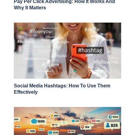
Pay Per Click Advertising: How It Works And
Why It Matters
Social Media Hashtags: How To Use Them
Effectively