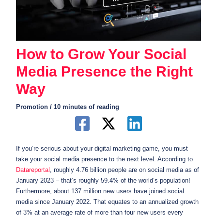
How to Grow Your Social
Media Presence the Right
Way
Promotion
/
10 minutes of reading
If you’re serious about your digital marketing game, you must
take your social media presence to the next level. According to
Datareportal
, roughly 4.76 billion people are on social media as of
January 2023 – that’s roughly 59.4% of the world’s population!
Furthermore, about 137 million new users have joined social
media since January 2022. That equates to an annualized growth
of 3% at an average rate of more than four new users every