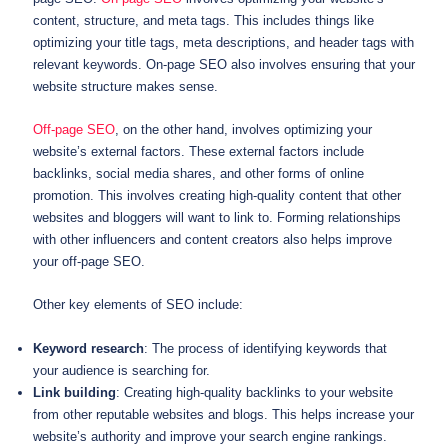
content, structure, and meta tags. This includes things like
optimizing your title tags, meta descriptions, and header tags with
relevant keywords. On-page SEO also involves ensuring that your
website structure makes sense.
Off-page SEO
, on the other hand, involves optimizing your
website’s external factors. These external factors include
backlinks, social media shares, and other forms of online
promotion. This involves creating high-quality content that other
websites and bloggers will want to link to. Forming relationships
with other influencers and content creators also helps improve
your off-page SEO.
Other key elements of SEO include:
Keyword research
: The process of identifying keywords that
your audience is searching for.
Link building
: Creating high-quality backlinks to your website
from other reputable websites and blogs. This helps increase your
website’s authority and improve your search engine rankings.