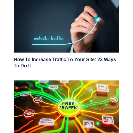
How To Increase Traffic To Your Site: 23 Ways
To Do It