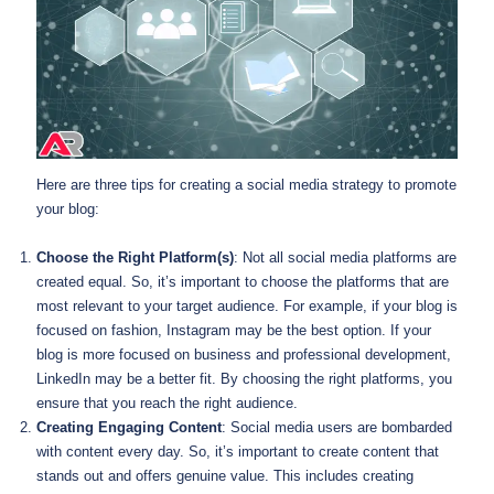
Here are three tips for creating a social media strategy to promote
your blog:
Choose the Right Platform(s)
: Not all social media platforms are
created equal. So, it’s important to choose the platforms that are
most relevant to your target audience. For example, if your blog is
focused on fashion, Instagram may be the best option. If your
blog is more focused on business and professional development,
LinkedIn may be a better fit. By choosing the right platforms, you
ensure that you reach the right audience.
Creating Engaging Content
: Social media users are bombarded
with content every day. So, it’s important to create content that
stands out and offers genuine value. This includes creating