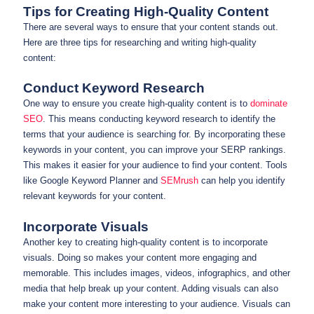
Tips for Creating High-Quality Content
There are several ways to ensure that your content stands out.
Here are three tips for researching and writing high-quality
content:
Conduct Keyword Research
One way to ensure you create high-quality content is to
dominate
SEO
. This means conducting keyword research to identify the
terms that your audience is searching for. By incorporating these
keywords in your content, you can improve your SERP rankings.
This makes it easier for your audience to find your content. Tools
like Google Keyword Planner and
SEMrush
can help you identify
relevant keywords for your content.
Incorporate Visuals
Another key to creating high-quality content is to incorporate
visuals. Doing so makes your content more engaging and
memorable. This includes images, videos, infographics, and other
media that help break up your content. Adding visuals can also
make your content more interesting to your audience. Visuals can