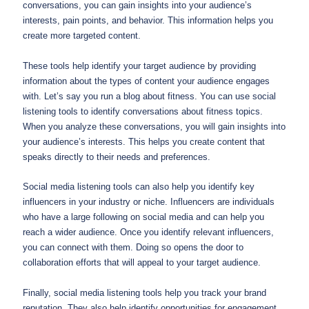
conversations, you can gain insights into your audience’s
interests, pain points, and behavior. This information helps you
create more targeted content.
These tools help identify your target audience by providing
information about the types of content your audience engages
with. Let’s say you run a blog about fitness. You can use social
listening tools to identify conversations about fitness topics.
When you analyze these conversations, you will gain insights into
your audience’s interests. This helps you create content that
speaks directly to their needs and preferences.
Social media listening tools can also help you identify key
influencers in your industry or niche. Influencers are individuals
who have a large following on social media and can help you
reach a wider audience. Once you identify relevant influencers,
you can connect with them. Doing so opens the door to
collaboration efforts that will appeal to your target audience.
Finally, social media listening tools help you track your brand
reputation. They also help identify opportunities for engagement