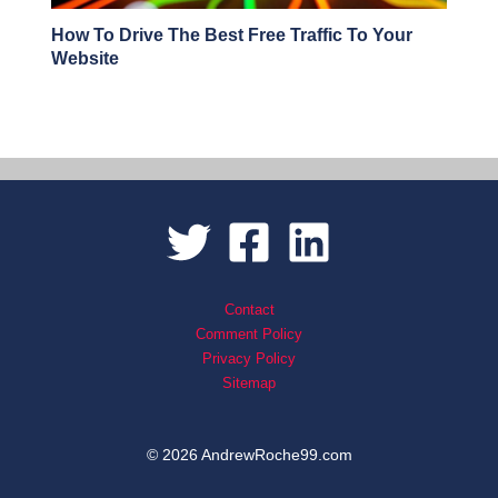
How To Drive The Best Free Traffic To Your
Website
Contact
Comment Policy
Privacy Policy
Sitemap
© 2026 AndrewRoche99.com