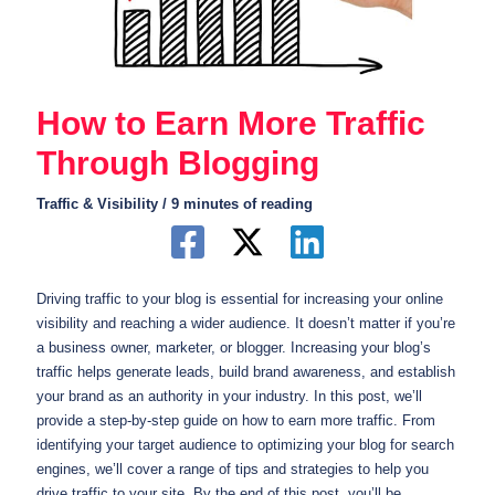
How to Earn More Traffic
Through Blogging
Traffic & Visibility
/
9 minutes of reading
Driving traffic to your blog is essential for increasing your online
visibility and reaching a wider audience. It doesn’t matter if you’re
a business owner, marketer, or blogger. Increasing your blog’s
traffic helps generate leads, build brand awareness, and establish
your brand as an authority in your industry. In this post, we’ll
provide a step-by-step guide on how to earn more traffic. From
identifying your target audience to optimizing your blog for search
engines, we’ll cover a range of tips and strategies to help you
drive traffic to your site. By the end of this post, you’ll be