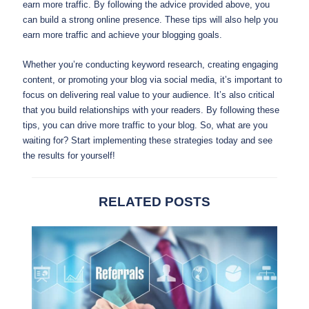
earn more traffic. By following the advice provided above, you
can build a strong online presence. These tips will also help you
earn more traffic and achieve your blogging goals.
Whether you’re conducting keyword research, creating engaging
content, or promoting your blog via social media, it’s important to
focus on delivering real value to your audience. It’s also critical
that you build relationships with your readers. By following these
tips, you can drive more traffic to your blog. So, what are you
waiting for? Start implementing these strategies today and see
the results for yourself!
RELATED POSTS