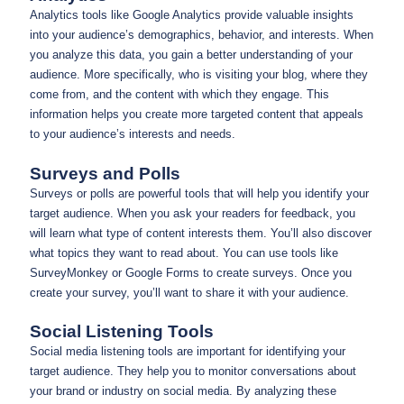
Analytics tools like Google Analytics provide valuable insights
into your audience’s demographics, behavior, and interests. When
you analyze this data, you gain a better understanding of your
audience. More specifically, who is visiting your blog, where they
come from, and the content with which they engage. This
information helps you create more targeted content that appeals
to your audience’s interests and needs.
Surveys and Polls
Surveys or polls are powerful tools that will help you identify your
target audience. When you ask your readers for feedback, you
will learn what type of content interests them. You’ll also discover
what topics they want to read about. You can use tools like
SurveyMonkey or Google Forms to create surveys. Once you
create your survey, you’ll want to share it with your audience.
Social Listening Tools
Social media listening tools are important for identifying your
target audience. They help you to monitor conversations about
your brand or industry on social media. By analyzing these