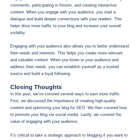
comments, participating in forums, and creating interactive
content. When you engage with your audience, you start a
dialogue and build deeper connections with your readers. This
helps drive more traffic to your blog and increase your overall
visibility.
Engaging with your audience also allows you to better understand
their needs and interests. This helps you create more relevant
and valuable content. When you listen to your audience and
address their needs, you can establish yourself as a trusted
source and build a loyal following.
Closing Thoughts
In this post, we’ve covered several ways to earn more traffic.
First, we discussed the importance of creating high-quality
content and optimizing your blog for SEO. We then covered how
to promote your blog via social media. Lastly, we covered the
value of engaging with your audience.
It’s critical to take a strategic approach to blogging if you want to