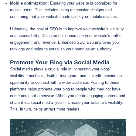
Mobile optimization
: Ensuring your website is optimized for
mobile users. This includes using responsive designs and
confirming that your website loads quickly on mobile devices.
Ultimately, the goal of SEO is to improve your website’s visibility
and accessibility. Doing so helps increase your website’s traffic,
engagement, and revenue. Enhanced SEO also improves your
rankings and helps to establish your brand as an authority.
Promote Your Blog via Social Media
Social media plays a crucial role in increasing your blogs’
visibility. Facebook, Twitter, Instagram, and LinkedIn provide an
opportunity to connect with a wider audience. Posting to these
platforms helps promote your blog to people who may not have
come across it otherwise. When you create engaging content and
share it via social media, you’ll increase your website’s visibility.
This, in turn, helps attract more readers.