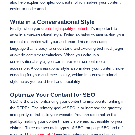
also help explain complex concepts, which makes your content
easier to understand.
Write in a Conversational Style
Finally, when you
create high-quality content
, it’s important to
write in a conversational style. Doing so helps to ensure that your
content resonates with your audience. This means using
language that is easy to understand and avoiding technical jargon
or overly complex terminology. When you write in a
conversational style, you can make your content more
accessible. A conversational style also makes your content more
engaging for your audience. Lastly, writing in a conversational
style helps you build trust and credibility.
Optimize Your Content for SEO
SEO is the art of enhancing your content to improve its ranking in
the SERPs. The primary goal of SEO is to increase the quantity
and quality of traffic to your website. You can accomplish this
goal by making your content more visible and accessible to your
visitors. There are two main types of SEO: on-page SEO and off-
page SEO.
On-page SEO
involves optimizing your website’s