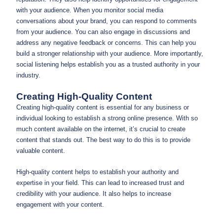
with your audience. When you monitor social media
conversations about your brand, you can respond to comments
from your audience. You can also engage in discussions and
address any negative feedback or concerns. This can help you
build a stronger relationship with your audience. More importantly,
social listening helps establish you as a trusted authority in your
industry.
Creating High-Quality Content
Creating high-quality content is essential for any business or
individual looking to establish a strong online presence. With so
much content available on the internet, it’s crucial to create
content that stands out. The best way to do this is to provide
valuable content.
High-quality content helps to establish your authority and
expertise in your field. This can lead to increased trust and
credibility with your audience. It also helps to increase
engagement with your content.