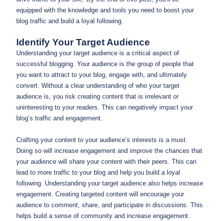
equipped with the knowledge and tools you need to boost your
blog traffic and build a loyal following.
Identify Your Target Audience
Understanding your target audience is a critical aspect of
successful blogging. Your audience is the group of people that
you want to attract to your blog, engage with, and ultimately
convert. Without a clear understanding of who your target
audience is, you risk creating content that is irrelevant or
uninteresting to your readers. This can negatively impact your
blog’s traffic and engagement.
Crafting your content to your audience’s interests is a must.
Doing so will increase engagement and improve the chances that
your audience will share your content with their peers. This can
lead to more traffic to your blog and help you build a loyal
following. Understanding your target audience also helps increase
engagement. Creating targeted content will encourage your
audience to comment, share, and participate in discussions. This
helps build a sense of community and increase engagement.