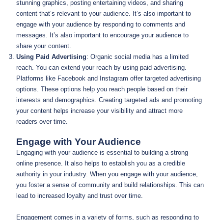
stunning graphics, posting entertaining videos, and sharing
content that’s relevant to your audience. It’s also important to
engage with your audience by responding to comments and
messages. It’s also important to encourage your audience to
share your content.
Using Paid Advertising
: Organic social media has a limited
reach. You can extend your reach by using paid advertising.
Platforms like Facebook and Instagram offer targeted advertising
options. These options help you reach people based on their
interests and demographics. Creating targeted ads and promoting
your content helps increase your visibility and attract more
readers over time.
Engage with Your Audience
Engaging with your audience is essential to building a strong
online presence. It also helps to establish you as a credible
authority in your industry. When you engage with your audience,
you foster a sense of community and build relationships. This can
lead to increased loyalty and trust over time.
Engagement comes in a variety of forms, such as responding to