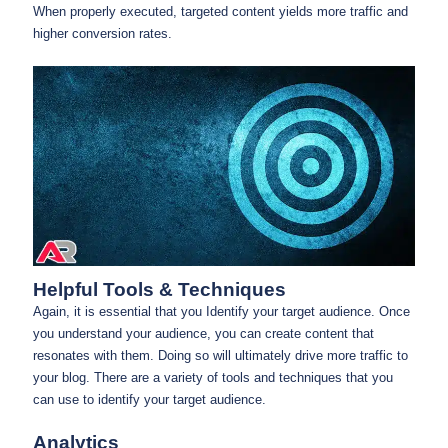
When properly executed, targeted content yields more traffic and
higher conversion rates.
Helpful Tools & Techniques
Again, it is essential that you Identify your target audience. Once
you understand your audience, you can create content that
resonates with them. Doing so will ultimately drive more traffic to
your blog. There are a variety of tools and techniques that you
can use to identify your target audience.
Analytics