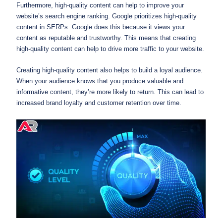
Furthermore, high-quality content can help to improve your
website’s search engine ranking. Google prioritizes high-quality
content in SERPs. Google does this because it views your
content as reputable and trustworthy. This means that creating
high-quality content can help to drive more traffic to your website.
Creating high-quality content also helps to build a loyal audience.
When your audience knows that you produce valuable and
informative content, they’re more likely to return. This can lead to
increased brand loyalty and customer retention over time.