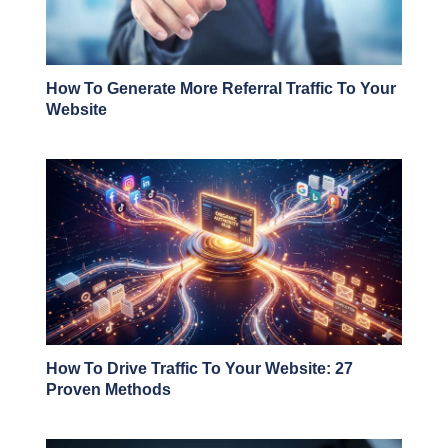
How To Generate More Referral Traffic To Your
Website
How To Drive Traffic To Your Website: 27
Proven Methods